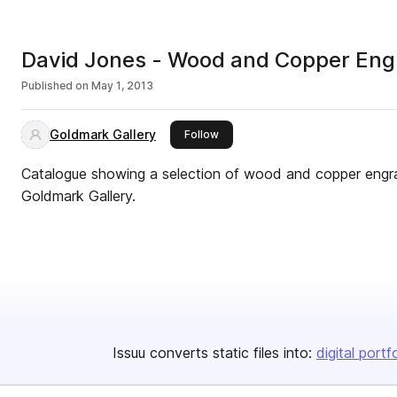
David Jones - Wood and Copper Eng
Published on
May 1, 2013
Goldmark Gallery
this publisher
Follow
Catalogue showing a selection of wood and copper engra
Goldmark Gallery.
Issuu converts static files into:
digital portf