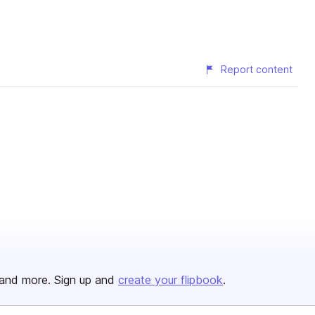
Report content
and more. Sign up and
create your flipbook
.