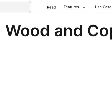
Features
Use Case
Read
- Wood and Co