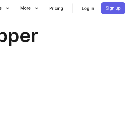
s
More
Sign up
Pricing
Log in
pper