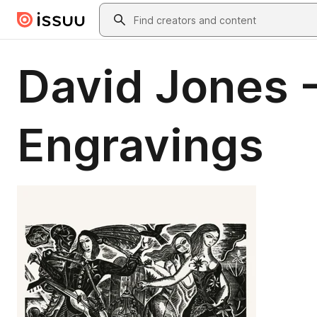
Skip to main content
Search
David Jones 
Engravings