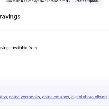
Create a flipbook
Turn static files into dynamic content formats.
ravings
vings available from
olios
online yearbooks
online catalogs
digital photo albums