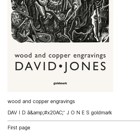
wood and copper engravings
DAV I D â&amp;#x20AC;˘ J O N E S goldmark
First page