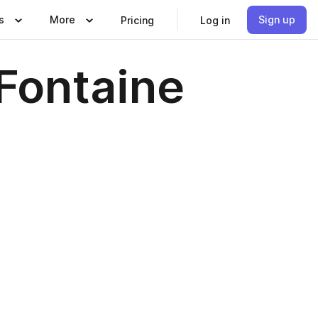
s
More
Sign up
Pricing
Log in
 Fontaine