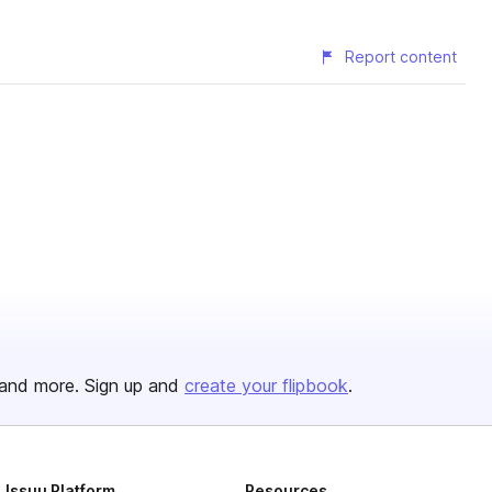
Report content
and more. Sign up and
create your flipbook
.
Issuu Platform
Resources