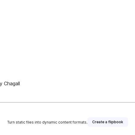
y Chagall
Create a flipbook
Turn static files into dynamic content formats.