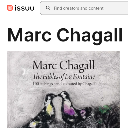
Skip to main content
Search
Marc Chagall 