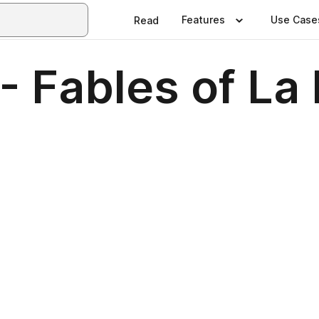
Features
Use Case
Read
- Fables of La