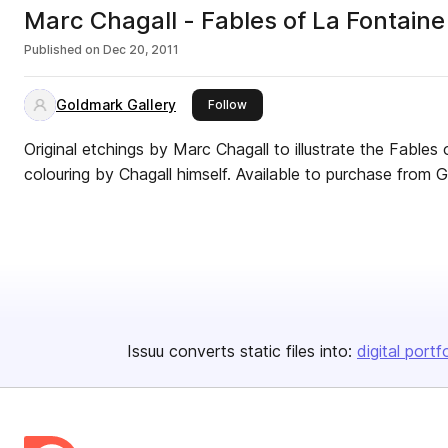
Marc Chagall - Fables of La Fontaine
Published on
Dec 20, 2011
Goldmark Gallery
this publisher
Follow
Original etchings by Marc Chagall to illustrate the Fables
colouring by Chagall himself. Available to purc
Issuu converts static files into:
digital portf