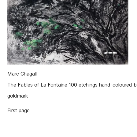
Marc Chagall
The Fables of La Fontaine 100 etchings hand-coloured b
goldmark
First page