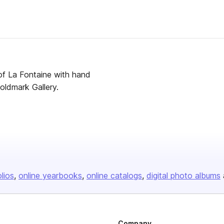
 of La Fontaine with hand
hase from Goldmark Gallery.
olios
online yearbooks
online catalogs
digital photo albums
Company