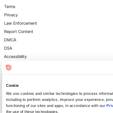
Terms
Privacy
Law Enforcement
Report Content
DMCA
DSA
Accessibility
Cookie Settings
Cookie
We use cookies and similar technologies to process informat
including to perform analytics, improve your experience, prov
functioning of our sites and apps, in accordance with our
Pri
the use of these technologies.