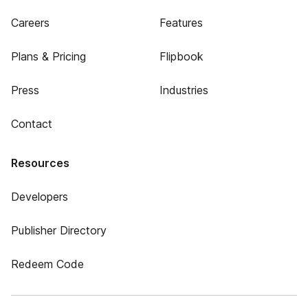
Careers
Features
Plans & Pricing
Flipbook
Press
Industries
Contact
Resources
Developers
Publisher Directory
Redeem Code