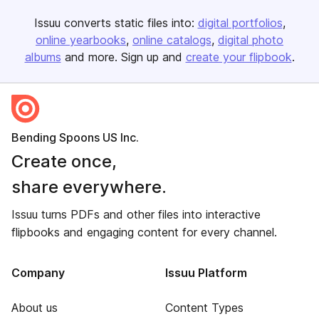
Issuu converts static files into:
digital portfolios
online yearbooks
online catalogs
digital photo
albums
and more. Sign up and
create your flipbook
.
Bending Spoons US Inc.
Create once,
share everywhere.
Issuu turns PDFs and other files into interactive
flipbooks and engaging content for every channel.
Company
Issuu Platform
About us
Content Types