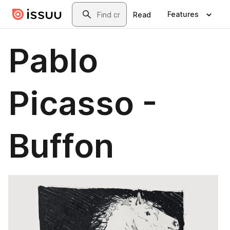
Skip to main content
Search
Features
Read
Pablo
Picasso -
Buffon