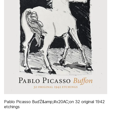
Pablo Picasso BuďŹ&amp;#x20AC;on 32 original 1942
etchings