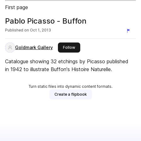
First page
Pablo Picasso - Buffon
Published on
Oct 1, 2013
Goldmark Gallery
this publisher
Follow
Catalogue showing 32 etchings by Picasso published
in 1942 to illustrate Buffon's Histoire Naturelle.
Turn static files into dynamic content formats.
Create a flipbook