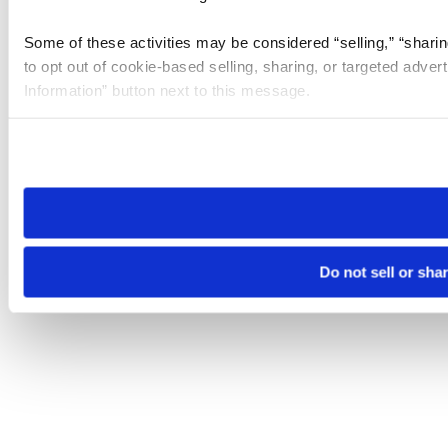
Some of these activities may be considered “selling,” “sharin
to opt out of cookie-based selling, sharing, or targeted adver
Information” button next to this message.
Please note that your opt-out preference is stored at the br
site you visit. If you access our sites from a different device
need to be set again.
Do not sell or sha