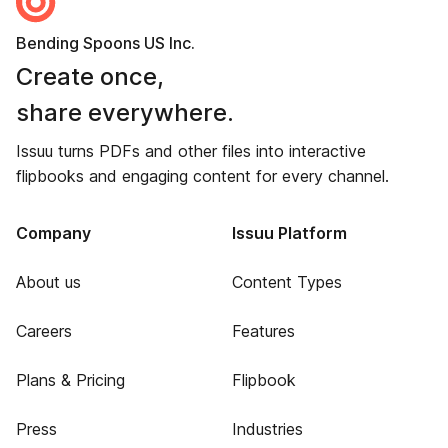
Bending Spoons US Inc.
Create once,
share everywhere.
Issuu turns PDFs and other files into interactive
flipbooks and engaging content for every channel.
Company
Issuu Platform
About us
Content Types
Careers
Features
Plans & Pricing
Flipbook
Press
Industries