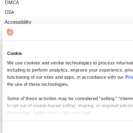
DMCA
DSA
Accessibility
Cookie Settings
Cookie
We use cookies and similar technologies to process informat
including to perform analytics, improve your experience, prov
functioning of our sites and apps, in accordance with our
Pri
the use of these technologies.
Some of these activities may be considered “selling,” “sharin
to opt out of cookie-based selling, sharing, or targeted adver
Information” button next to this message.
Please note that your opt-out preference is stored at the br