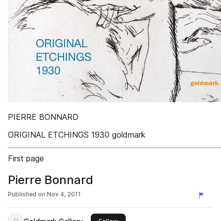
PIERRE BONNARD
ORIGINAL ETCHINGS 1930 goldmark
First page
Pierre Bonnard
Published on
Nov 4, 2011
this publisher