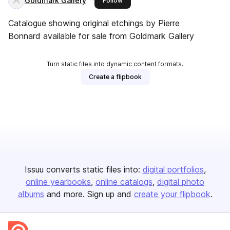
Goldmark Gallery
Follow
Catalogue showing original etchings by Pierre
Bonnard available for sale from Goldmark Gallery
Turn static files into dynamic content formats.
Create a flipbook
Issuu converts static files into:
digital portfolios
online yearbooks
online catalogs
digital photo
albums
and more. Sign up and
create your flipbook
.