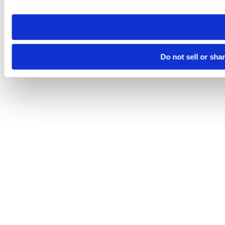
site you visit. If you access our sites from a different device
need to be set again.
Do not sell or sha