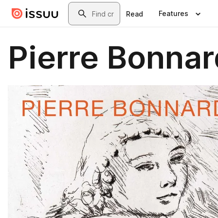
Skip to main content
Search
Features
Read
Pierre Bonnar