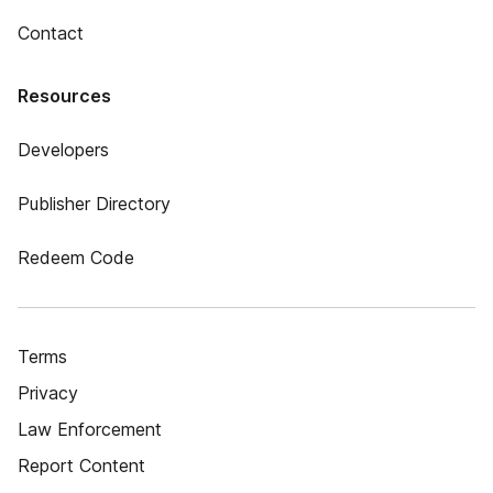
Contact
Resources
Developers
Publisher Directory
Redeem Code
Terms
Privacy
Law Enforcement
Report Content