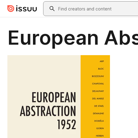
Skip to main content
Search
European Abs