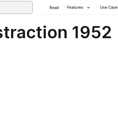
Features
Use Case
Read
traction 1952