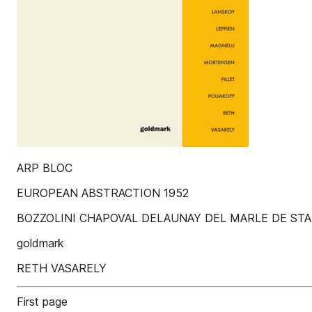
ARP BLOC
EUROPEAN ABSTRACTION 1952
BOZZOLINI CHAPOVAL DELAUNAY DEL MARLE DE ST
goldmark
RETH VASARELY
First page