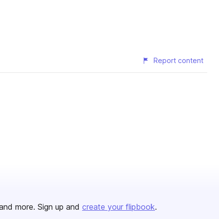
Report content
and more. Sign up and
create your flipbook
.