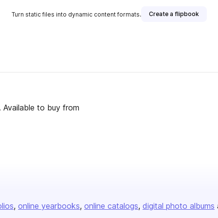
Create a flipbook
Turn static files into dynamic content formats.
 Available to buy from
olios
online yearbooks
online catalogs
digital photo albums