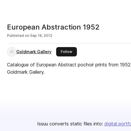
European Abstraction 1952
Published on
Sep 18, 2012
Goldmark Gallery
this publisher
Follow
Catalogue of European Abstract pochoir prints from 1952.
Goldmark Gallery.
Issuu converts static files into:
digital portf