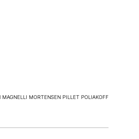
N MAGNELLI MORTENSEN PILLET POLIAKOFF