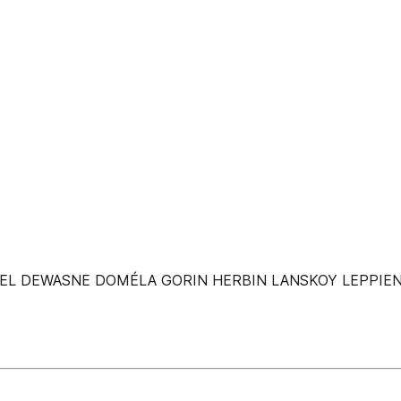
AEL DEWASNE DOMÉLA GORIN HERBIN LANSKOY LEPPIE