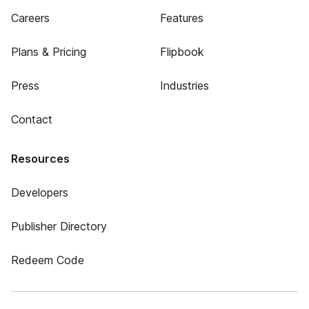
Careers
Features
Plans & Pricing
Flipbook
Press
Industries
Contact
Resources
Developers
Publisher Directory
Redeem Code