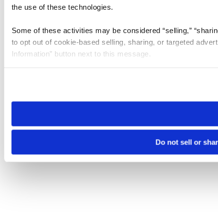
the use of these technologies.
Some of these activities may be considered “selling,” “sharin
to opt out of cookie-based selling, sharing, or targeted adver
Information” button next to this message.
Please note that your opt-out preference is stored at the br
site you visit. If you access our sites from a different device
need to be set again.
Do not sell or sha