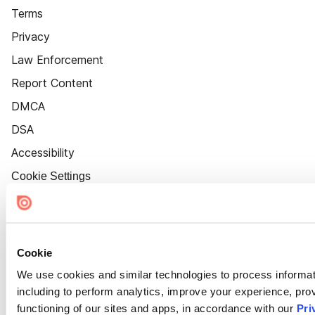
Terms
Privacy
Law Enforcement
Report Content
DMCA
DSA
Accessibility
Cookie Settings
Cookie
We use cookies and similar technologies to process informat
including to perform analytics, improve your experience, prov
functioning of our sites and apps, in accordance with our
Pri