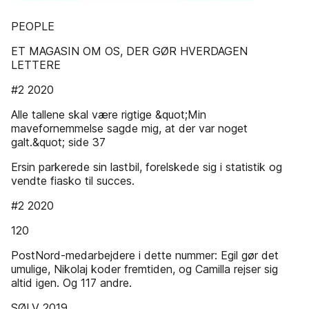
PEOPLE
ET MAGASIN OM OS, DER GØR HVERDAGEN
LETTERE
#2 2020
Alle tallene skal være rigtige &quot;Min
mavefornemmelse sagde mig, at der var noget
galt.&quot; side 37
Ersin parkerede sin lastbil, forelskede sig i statistik og
vendte fiasko til succes.
#2 2020
120
PostNord-medarbejdere i dette nummer: Egil gør det
umulige, Nikolaj koder fremtiden, og Camilla rejser sig
altid igen. Og 117 andre.
SØLV 2019