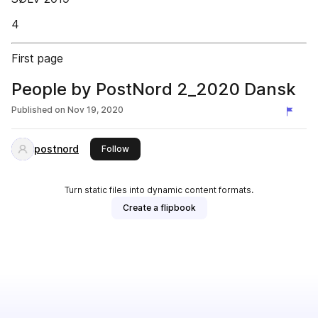
4
First page
People by PostNord 2_2020 Dansk
Published on
Nov 19, 2020
postnord
this publisher
Follow
Turn static files into dynamic content formats.
Create a flipbook