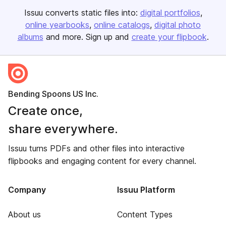
Issuu converts static files into:
digital portfolios
online yearbooks
online catalogs
digital photo
albums
and more. Sign up and
create your flipbook
.
Bending Spoons US Inc.
Create once,
share everywhere.
Issuu turns PDFs and other files into interactive
flipbooks and engaging content for every channel.
Company
Issuu Platform
About us
Content Types