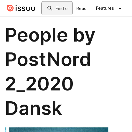
Skip to main content
Search
Features
Read
People by
PostNord
2_2020
Dansk