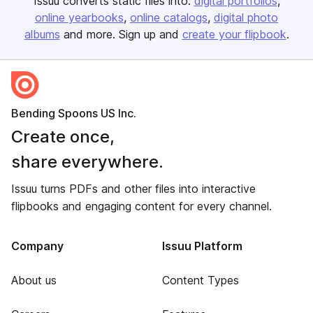
Issuu converts static files into:
digital portfolios
online yearbooks
online catalogs
digital photo
albums
and more. Sign up and
create your flipbook
.
Bending Spoons US Inc.
Create once,
share everywhere.
Issuu turns PDFs and other files into interactive
flipbooks and engaging content for every channel.
Company
Issuu Platform
About us
Content Types