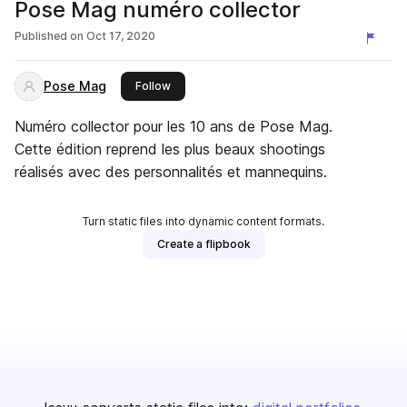
Pose Mag numéro collector
Published on
Oct 17, 2020
Pose Mag
this publisher
Follow
Numéro collector pour les 10 ans de Pose Mag.
Cette édition reprend les plus beaux shootings
réalisés avec des personnalités et mannequins.
Turn static files into dynamic content formats.
Create a flipbook