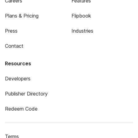
Careers
Features
Plans & Pricing
Flipbook
Press
Industries
Contact
Resources
Developers
Publisher Directory
Redeem Code
Terms