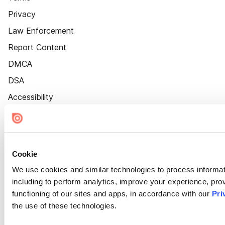
Privacy
Law Enforcement
Report Content
DMCA
DSA
Accessibility
Cookie Settings
Cookie
We use cookies and similar technologies to process informat
including to perform analytics, improve your experience, prov
functioning of our sites and apps, in accordance with our
Pri
the use of these technologies.