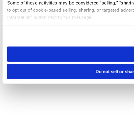
Some of these activities may be considered “selling,” “sharin
to opt out of cookie-based selling, sharing, or targeted adver
Information” button next to this message.
Please note that your opt-out preference is stored at the br
site you visit. If you access our sites from a different device
need to be set again.
Do not sell or sha