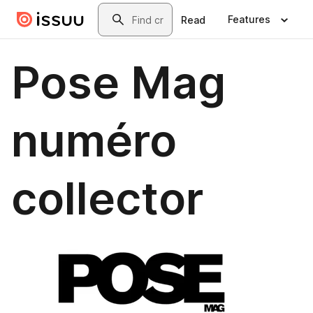
Skip to main content
Search
Features
Read
Pose Mag
numéro
collector