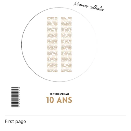
First page