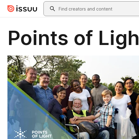
Skip to main content
Search
Points of Lig