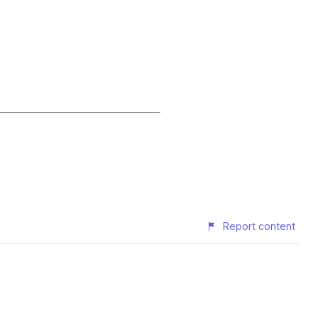
Report content