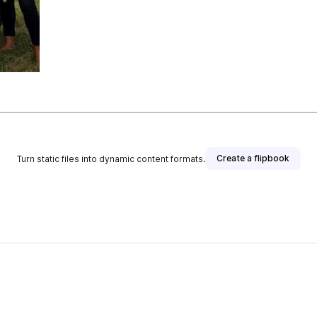
Create a flipbook
Turn static files into dynamic content formats.