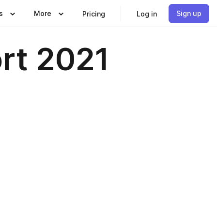
s
More
Sign up
Pricing
Log in
ort 2021