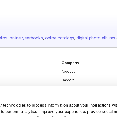
olios
online yearbooks
online catalogs
digital photo albums
Company
About us
Careers
Plans & Pricing
Press
 technologies to process information about your interactions wi
Contact
 to perform analytics, improve your experience, provide social m