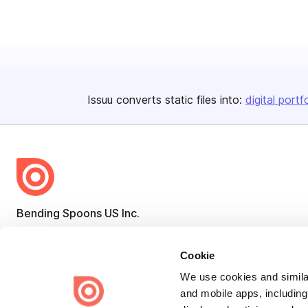
Issuu converts static files into:
digital portf
Bending Spoons US Inc.
Create once,
share everywhere.
Cookie
Issuu turns PDFs and other files into interactive flipbooks and
engaging content for every channel.
We use cookies and similar
and mobile apps, including