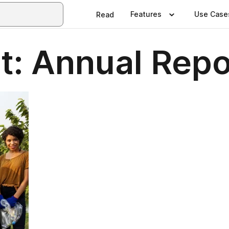
Features
Use Case
Read
ht: Annual Rep