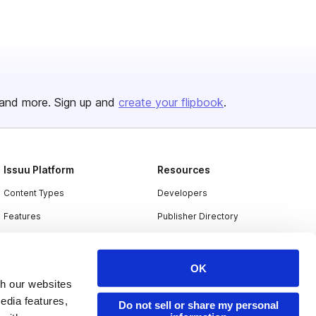
and more. Sign up and
create your flipbook
.
Issuu Platform
Resources
Content Types
Developers
Features
Publisher Directory
Flipbook
Redeem Code
Industries
OK
th our websites
edia features,
Do not sell or share my personal