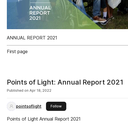
ANNUAL REPORT 2021
First page
Points of Light: Annual Report 2021
Published on
Apr 18, 2022
pointsoflight
this publisher
Follow
Points of Light Annual Report 2021