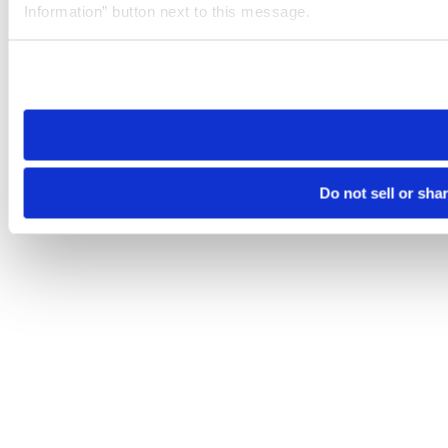
Information” button next to this message.
Please note that your opt-out preference is stored at the br
site you visit. If you access our sites from a different device
need to be set again.
Do not sell or sha