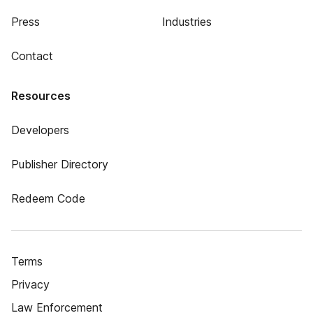
Press
Industries
Contact
Resources
Developers
Publisher Directory
Redeem Code
Terms
Privacy
Law Enforcement