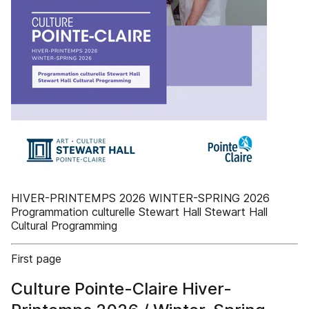
HIVER-PRINTEMPS 2026 WINTER-SPRING 2026
Programmation culturelle Stewart Hall Stewart Hall
Cultural Programming
First page
Culture Pointe-Claire Hiver-