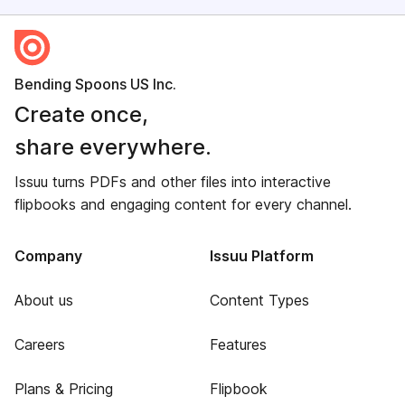
Bending Spoons US Inc.
Create once,
share everywhere.
Issuu turns PDFs and other files into interactive
flipbooks and engaging content for every channel.
Company
Issuu Platform
About us
Content Types
Careers
Features
Plans & Pricing
Flipbook