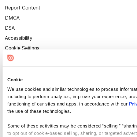
Report Content
DMCA
DSA
Accessibility
Cookie Settings
Cookie
We use cookies and similar technologies to process informat
including to perform analytics, improve your experience, prov
functioning of our sites and apps, in accordance with our
Pri
the use of these technologies.
Some of these activities may be considered “selling,” “sharin
to opt out of cookie-based selling, sharing, or targeted adver