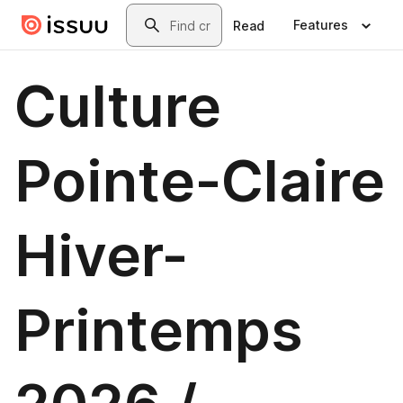
Skip to main content
Search
Features
Read
Culture
Pointe-Claire
Hiver-
Printemps