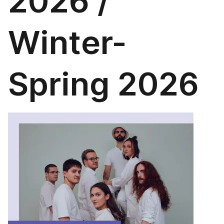
2026 /
Winter-
Spring 2026