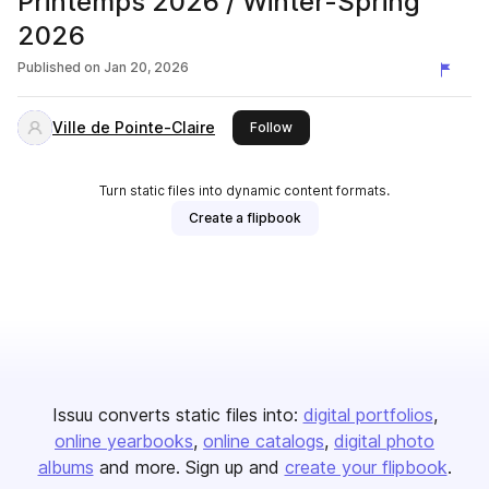
Printemps 2026 / Winter-Spring
2026
Published on
Jan 20, 2026
Ville de Pointe-Claire
this publisher
Follow
Turn static files into dynamic content formats.
Create a flipbook
Issuu converts static files into:
digital portfolios
online yearbooks
online catalogs
digital photo
albums
and more. Sign up and
create your flipbook
.