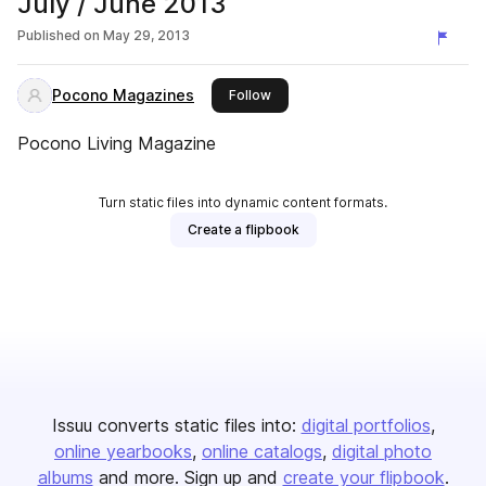
July / June 2013
Published on
May 29, 2013
Pocono Magazines
this publisher
Follow
Pocono Living Magazine
Turn static files into dynamic content formats.
Create a flipbook
Issuu converts static files into:
digital portfolios
online yearbooks
online catalogs
digital photo
albums
and more. Sign up and
create your flipbook
.