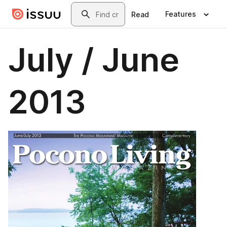
Skip to main content
Search
Features
Read
July / June
2013