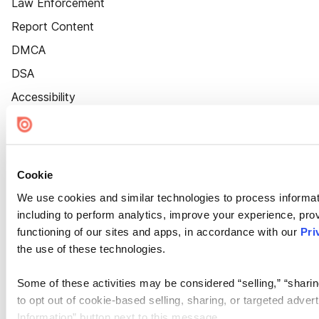
Law Enforcement
Report Content
DMCA
DSA
Accessibility
Cookie Settings
Cookie
We use cookies and similar technologies to process informat
including to perform analytics, improve your experience, prov
functioning of our sites and apps, in accordance with our
Pri
the use of these technologies.
Some of these activities may be considered “selling,” “sharin
to opt out of cookie-based selling, sharing, or targeted adver
Information” button next to this message.