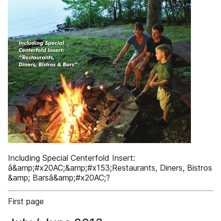
Including Special Centerfold Insert:
â&amp;#x20AC;&amp;#x153;Restaurants, Diners, Bistros
&amp; Barsâ&amp;#x20AC;?
First page