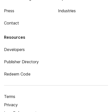
Press
Industries
Contact
Resources
Developers
Publisher Directory
Redeem Code
Terms
Privacy