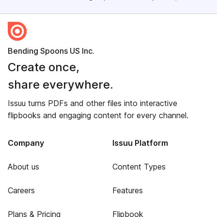
Bending Spoons US Inc.
Create once,
share everywhere.
Issuu turns PDFs and other files into interactive
flipbooks and engaging content for every channel.
Company
Issuu Platform
About us
Content Types
Careers
Features
Plans & Pricing
Flipbook