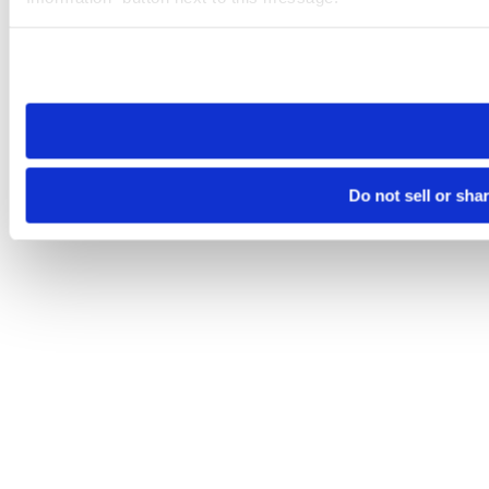
Please note that your opt-out preference is stored at the br
site you visit. If you access our sites from a different device
need to be set again.
Do not sell or sha