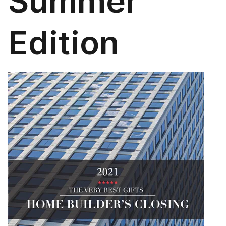
Summer
Edition