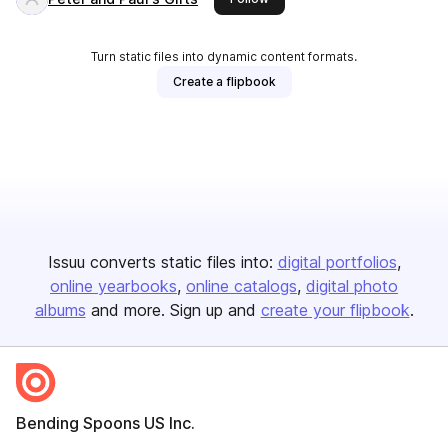
Turn static files into dynamic content formats.
Create a flipbook
Issuu converts static files into:
digital portfolios
online yearbooks
online catalogs
digital photo
albums
and more. Sign up and
create your flipbook
.
Bending Spoons US Inc.