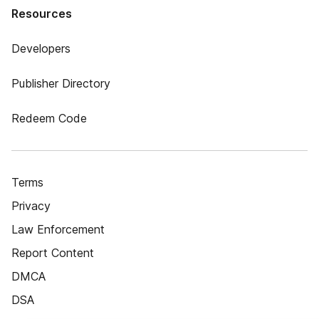
Resources
Developers
Publisher Directory
Redeem Code
Terms
Privacy
Law Enforcement
Report Content
DMCA
DSA