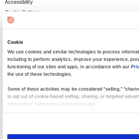
Accessibility
Cookie Settings
Cookie
We use cookies and similar technologies to process informat
including to perform analytics, improve your experience, prov
functioning of our sites and apps, in accordance with our
Pri
the use of these technologies.
Some of these activities may be considered “selling,” “sharin
to opt out of cookie-based selling, sharing, or targeted adver
Information” button next to this message.
Please note that your opt-out preference is stored at the br
site you visit. If you access our sites from a different device
need to be set again.