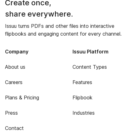
Create once,
share everywhere.
Issuu turns PDFs and other files into interactive
flipbooks and engaging content for every channel.
Company
Issuu Platform
About us
Content Types
Careers
Features
Plans & Pricing
Flipbook
Press
Industries
Contact