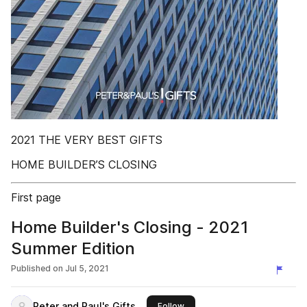
2021 THE VERY BEST GIFTS
HOME BUILDER’S CLOSING
First page
Home Builder's Closing - 2021
Summer Edition
Published on
Jul 5, 2021
Peter and Paul's Gifts
this publisher
Follow