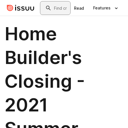
Skip to main content
Search
Features
Read
Home
Builder's
Closing -
2021