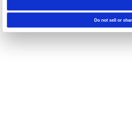
Do not sell or sha