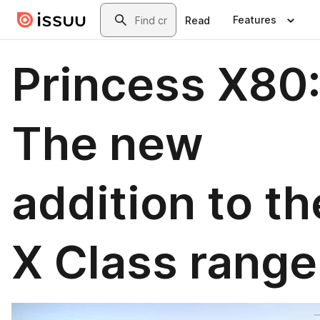
Skip to main content
Search
Features
Read
Princess X80
The new
addition to th
X Class range