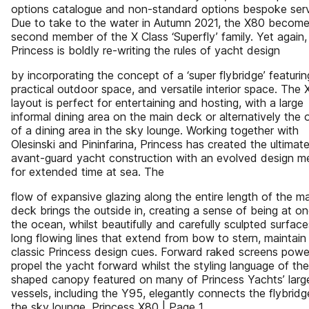
options catalogue and non-standard options bespoke serv
Due to take to the water in Autumn 2021, the X80 become
second member of the X Class ‘Superfly’ family. Yet again,
Princess is boldly re-writing the rules of yacht design
by incorporating the concept of a ‘super flybridge’ featurin
practical outdoor space, and versatile interior space. The 
layout is perfect for entertaining and hosting, with a large
informal dining area on the main deck or alternatively the 
of a dining area in the sky lounge. Working together with
Olesinski and Pininfarina, Princess has created the ultimate
avant-guard yacht construction with an evolved design m
for extended time at sea. The
flow of expansive glazing along the entire length of the m
deck brings the outside in, creating a sense of being at o
the ocean, whilst beautifully and carefully sculpted surface
long flowing lines that extend from bow to stern, maintain
classic Princess design cues. Forward raked screens power
propel the yacht forward whilst the styling language of the 
shaped canopy featured on many of Princess Yachts’ larg
vessels, including the Y95, elegantly connects the flybridg
the sky lounge. Princess X80 | Page 1