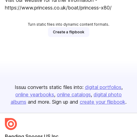
Visit our website for further information -
https://www.princess.co.uk/boat/princess-x80/
Turn static files into dynamic content formats.
Create a flipbook
Issuu converts static files into:
digital portfolios
online yearbooks
online catalogs
digital photo
albums
and more. Sign up and
create your flipbook
.
Bending Spoons US Inc.