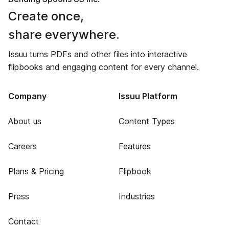
Create once,
share everywhere.
Issuu turns PDFs and other files into interactive
flipbooks and engaging content for every channel.
Company
Issuu Platform
About us
Content Types
Careers
Features
Plans & Pricing
Flipbook
Press
Industries
Contact