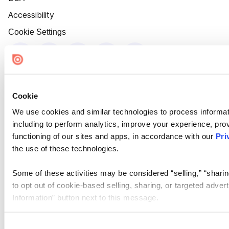
Accessibility
Cookie Settings
Cookie
We use cookies and similar technologies to process informat
including to perform analytics, improve your experience, prov
functioning of our sites and apps, in accordance with our
Pri
the use of these technologies.
Some of these activities may be considered “selling,” “sharin
to opt out of cookie-based selling, sharing, or targeted adver
Information” button next to this message.
Please note that your opt-out preference is stored at the br