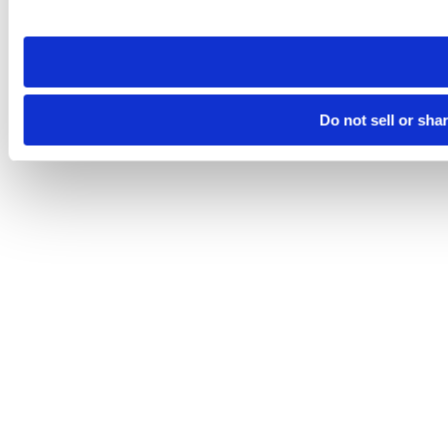
site you visit. If you access our sites from a different device
need to be set again.
Do not sell or sha