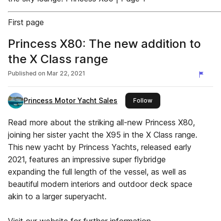
First page
Princess X80: The new addition to
the X Class range
Published on
Mar 22, 2021
Princess Motor Yacht Sales
this publisher
Follow
Read more about the striking all-new Princess X80,
joining her sister yacht the X95 in the X Class range.
This new yacht by Princess Yachts, released early
2021, features an impressive super flybridge
expanding the full length of the vessel, as well as
beautiful modern interiors and outdoor deck space
akin to a larger superyacht.