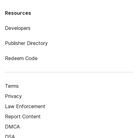
Resources
Developers
Publisher Directory
Redeem Code
Terms
Privacy
Law Enforcement
Report Content
DMCA
DSA