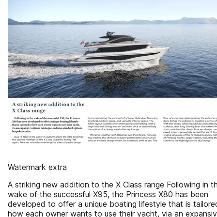
Watermark extra
A striking new addition to the X Class range Following in t
wake of the successful X95, the Princess X80 has been
developed to offer a unique boating lifestyle that is tailore
how each owner wants to use their yacht, via an expansi