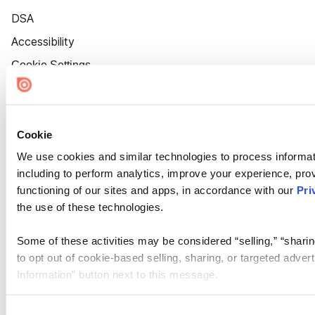
DSA
Accessibility
Cookie Settings
Cookie
We use cookies and similar technologies to process informat
including to perform analytics, improve your experience, prov
functioning of our sites and apps, in accordance with our
Pri
the use of these technologies.
Some of these activities may be considered “selling,” “sharin
to opt out of cookie-based selling, sharing, or targeted adver
Information” button next to this message.
Please note that your opt-out preference is stored at the br