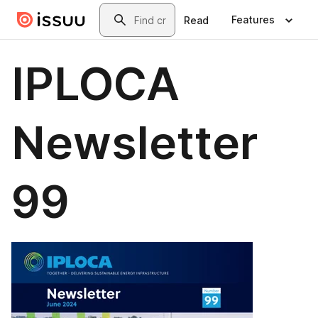
Skip to main content
Search
Features
Read
IPLOCA
Newsletter
99