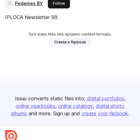
Pedemex BV
this publisher
Follow
IPLOCA Newsletter 99
Turn static files into dynamic content formats.
Create a flipbook
Issuu converts static files into:
digital portfolios
online yearbooks
online catalogs
digital photo
albums
and more. Sign up and
create your flipbook
.