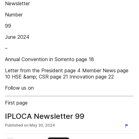
Newsletter
Number
99
June 2024
–
Annual Convention in Sorrento page 18
Letter from the President page 4 Member News page
10 HSE &amp; CSR page 21 Innovation page 22
Follow us on
First page
IPLOCA Newsletter 99
Published on
May 30, 2024