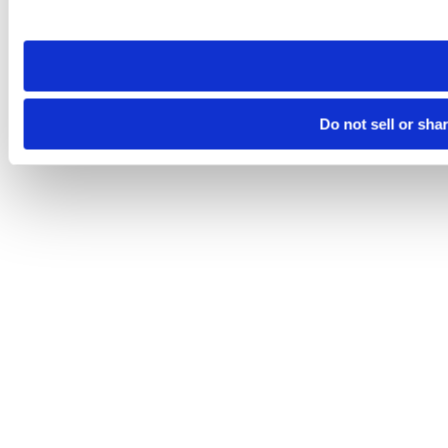
site you visit. If you access our sites from a different device
need to be set again.
Do not sell or sha