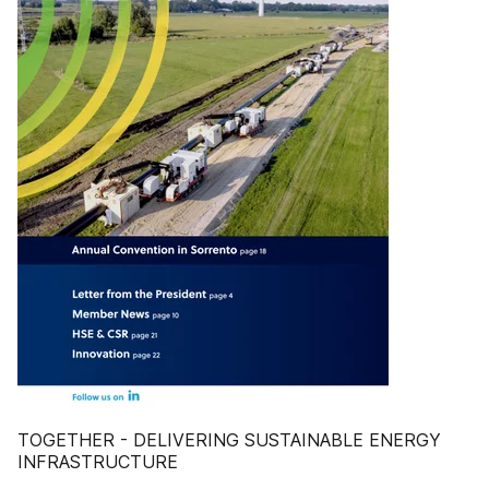
TOGETHER - DELIVERING SUSTAINABLE ENERGY
INFRASTRUCTURE