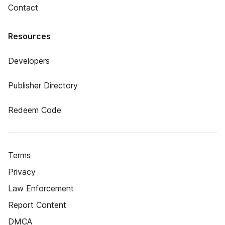
Contact
Resources
Developers
Publisher Directory
Redeem Code
Terms
Privacy
Law Enforcement
Report Content
DMCA