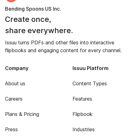
Bending Spoons US Inc.
Create once,
share everywhere.
Issuu turns PDFs and other files into interactive
flipbooks and engaging content for every channel.
Company
Issuu Platform
About us
Content Types
Careers
Features
Plans & Pricing
Flipbook
Press
Industries