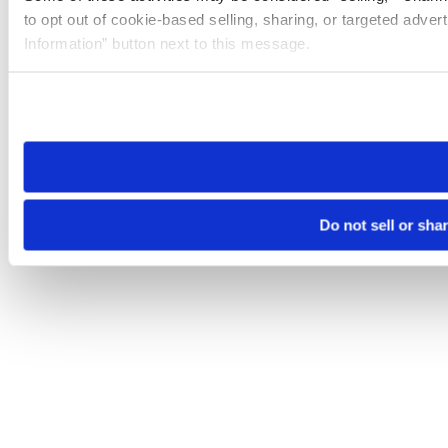
to opt out of cookie-based selling, sharing, or targeted adver
Information” button next to this message.
Please note that your opt-out preference is stored at the br
site you visit. If you access our sites from a different device
need to be set again.
Do not sell or sha