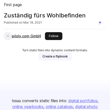
First page
Zuständig fürs Wohlbefinden
Published on
Mar 18, 2021
piloly.com GmbH
this publisher
Follow
Turn static files into dynamic content formats.
Create a flipbook
Issuu converts static files into:
digital portfolios
online yearbooks
online catalogs
digital photo