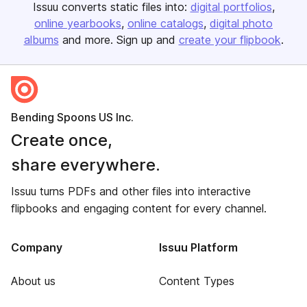
Issuu converts static files into:
digital portfolios
online yearbooks
online catalogs
digital photo
albums
and more. Sign up and
create your flipbook
.
Bending Spoons US Inc.
Create once,
share everywhere.
Issuu turns PDFs and other files into interactive
flipbooks and engaging content for every channel.
Company
Issuu Platform
About us
Content Types