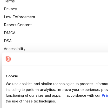
Terms
Privacy
Law Enforcement
Report Content
DMCA
DSA
Accessibility
Cookie Settings
Cookie
We use cookies and similar technologies to process informat
including to perform analytics, improve your experience, prov
functioning of our sites and apps, in accordance with our
Pri
the use of these technologies.