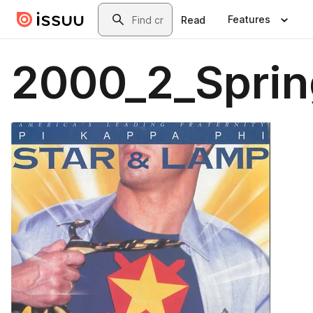
Skip to main content
Search
Features
Read
2000_2_Sprin