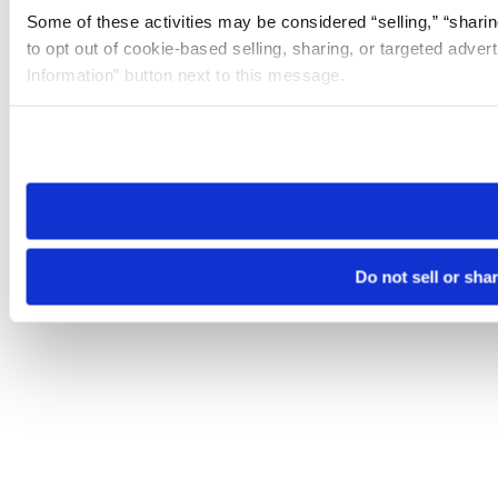
Some of these activities may be considered “selling,” “sharin
to opt out of cookie-based selling, sharing, or targeted adver
Information” button next to this message.
Please note that your opt-out preference is stored at the br
site you visit. If you access our sites from a different device
need to be set again.
Do not sell or sha