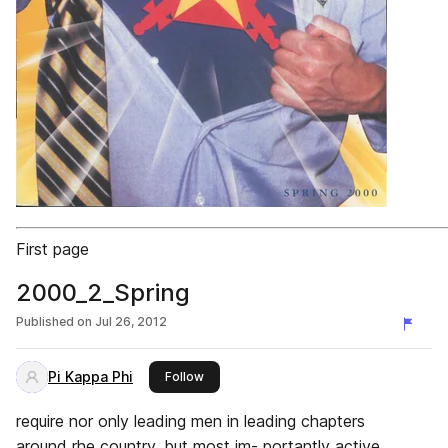
First page
2000_2_Spring
Published on
Jul 26, 2012
Pi Kappa Phi
this publisher
Follow
require nor only leading men in leading chapters
around rhe country, but most im- portantly active