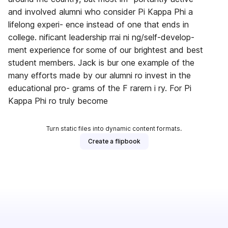
and involved alumni who consider Pi Kappa Phi a
lifelong experi- ence instead of one that ends in
college. nificant leadership rrai ni ng/self-develop-
ment experience for some of our brightest and best
student members. Jack is bur one example of the
many efforts made by our alumni ro invest in the
educational pro- grams of the F rarern i ry. For Pi
Kappa Phi ro truly become
Turn static files into dynamic content formats.
Create a flipbook