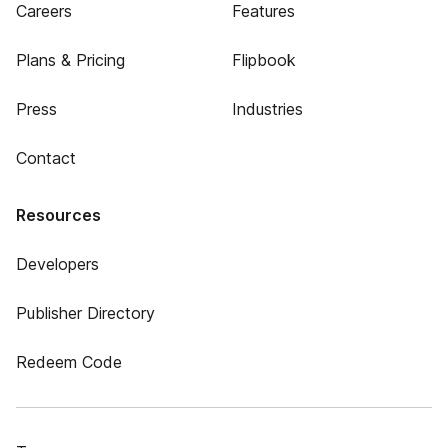
Careers
Features
Plans & Pricing
Flipbook
Press
Industries
Contact
Resources
Developers
Publisher Directory
Redeem Code