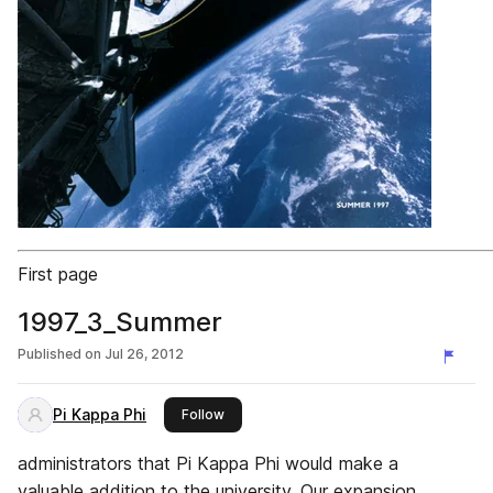
First page
1997_3_Summer
Published on
Jul 26, 2012
Pi Kappa Phi
this publisher
Follow
administrators that Pi Kappa Phi would make a
valuable addition to the university. Our expansion