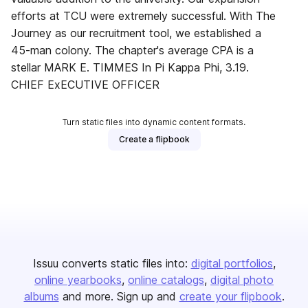
efforts at TCU were extremely successful. With The
Journey as our recruitment tool, we established a
45-man colony. The chapter's average CPA is a
stellar MARK E. TIMMES In Pi Kappa Phi, 3.19.
CHIEF ExECUTIVE OFFICER
Turn static files into dynamic content formats.
Create a flipbook
Issuu converts static files into:
digital portfolios
online yearbooks
online catalogs
digital photo
albums
and more. Sign up and
create your flipbook
.