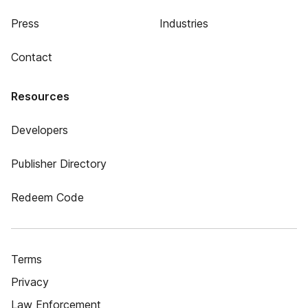
Press
Industries
Contact
Resources
Developers
Publisher Directory
Redeem Code
Terms
Privacy
Law Enforcement