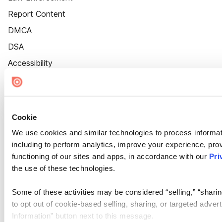
Report Content
DMCA
DSA
Accessibility
Cookie Settings
Cookie
We use cookies and similar technologies to process informat
including to perform analytics, improve your experience, prov
functioning of our sites and apps, in accordance with our
Pri
the use of these technologies.
Some of these activities may be considered “selling,” “sharin
to opt out of cookie-based selling, sharing, or targeted adver
Information” button next to this message.