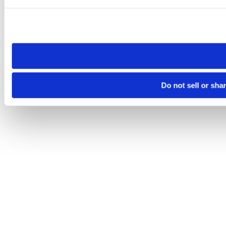
Please note that your opt-out preference is stored at the br
site you visit. If you access our sites from a different device
need to be set again.
Do not sell or sha