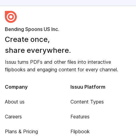
Bending Spoons US Inc.
Create once,
share everywhere.
Issuu turns PDFs and other files into interactive
flipbooks and engaging content for every channel.
Company
Issuu Platform
About us
Content Types
Careers
Features
Plans & Pricing
Flipbook