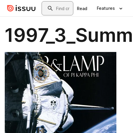
Skip to main content
Search
Features
Read
1997_3_Summ