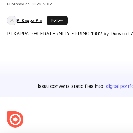
Published on
Jul 26, 2012
Pi Kappa Phi
this publisher
Follow
PI KAPPA PHI FRATERNITY SPRING 1992 by Durward 
Issuu converts static files into:
digital portf