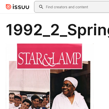
Skip to main content
Search
1992_2_Sprin