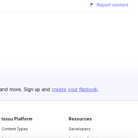
Report content
and more. Sign up and
create your flipbook
.
Issuu Platform
Resources
Content Types
Developers