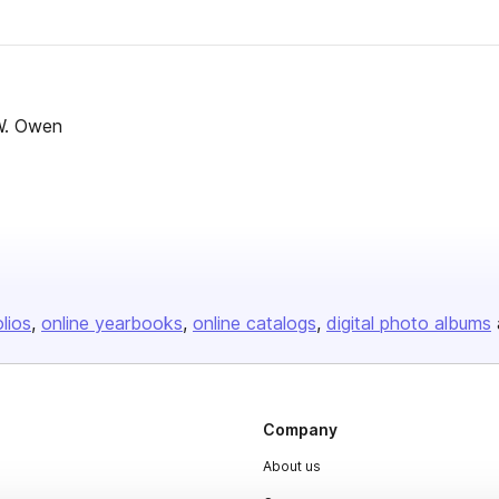
W. Owen
olios
online yearbooks
online catalogs
digital photo albums
Company
About us