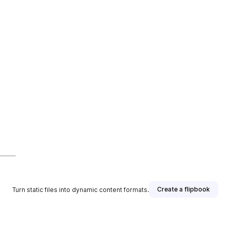
Create a flipbook
Turn static files into dynamic content formats.