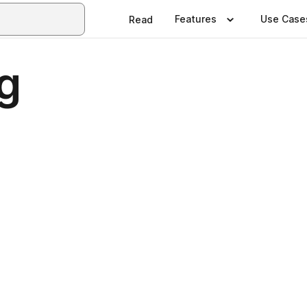
Features
Use Case
Read
g