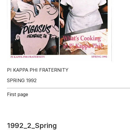
PI KAPPA PHI FRATERNITY
SPRING 1992
First page
1992_2_Spring