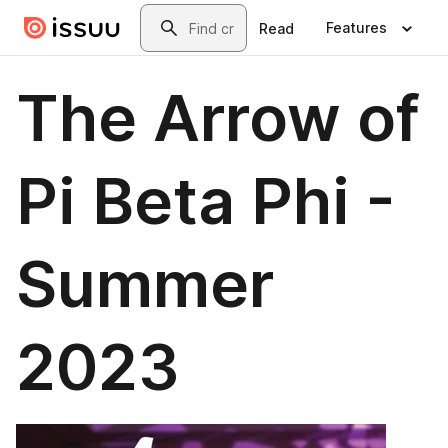
Skip to main content
Search
Features
Read
The Arrow of
Pi Beta Phi -
Summer
2023