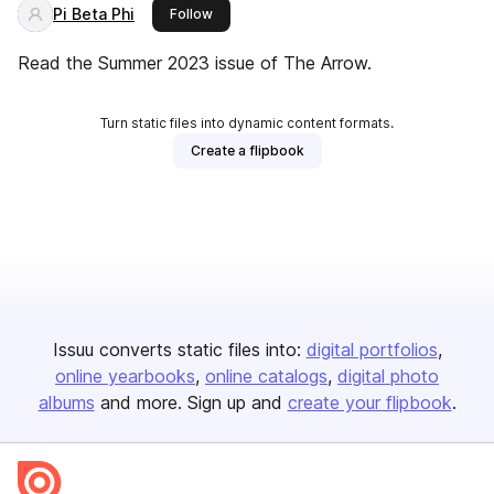
Pi Beta Phi
this publisher
Follow
Read the Summer 2023 issue of The Arrow.
Turn static files into dynamic content formats.
Create a flipbook
Issuu converts static files into:
digital portfolios
online yearbooks
online catalogs
digital photo
albums
and more. Sign up and
create your flipbook
.