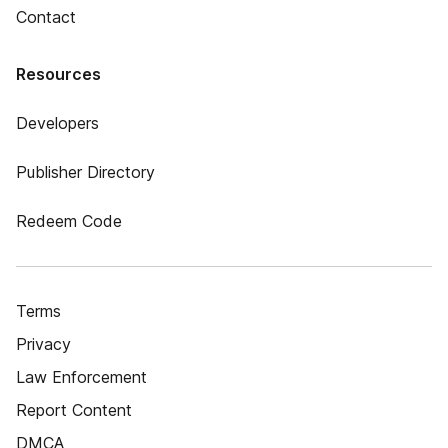
Contact
Resources
Developers
Publisher Directory
Redeem Code
Terms
Privacy
Law Enforcement
Report Content
DMCA