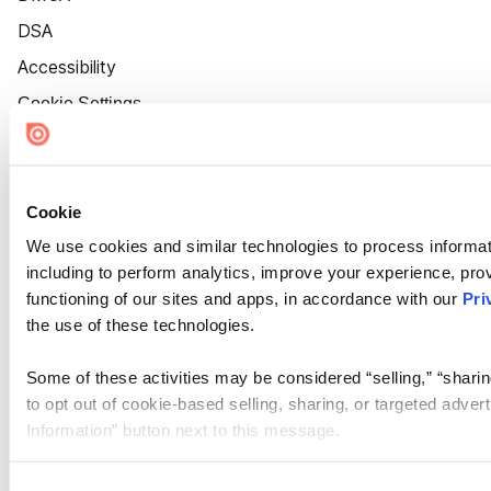
DSA
Accessibility
Cookie Settings
Cookie
We use cookies and similar technologies to process informat
including to perform analytics, improve your experience, prov
functioning of our sites and apps, in accordance with our
Pri
the use of these technologies.
Some of these activities may be considered “selling,” “sharin
to opt out of cookie-based selling, sharing, or targeted adver
Information” button next to this message.
Please note that your opt-out preference is stored at the br