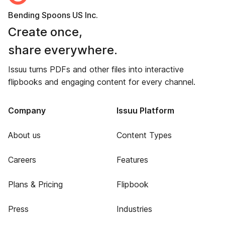
Bending Spoons US Inc.
Create once,
share everywhere.
Issuu turns PDFs and other files into interactive
flipbooks and engaging content for every channel.
Company
Issuu Platform
About us
Content Types
Careers
Features
Plans & Pricing
Flipbook
Press
Industries