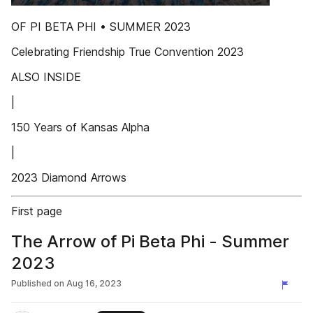
OF PI BETA PHI • SUMMER 2023
Celebrating Friendship True Convention 2023
ALSO INSIDE
|
150 Years of Kansas Alpha
|
2023 Diamond Arrows
First page
The Arrow of Pi Beta Phi - Summer
2023
Published on
Aug 16, 2023