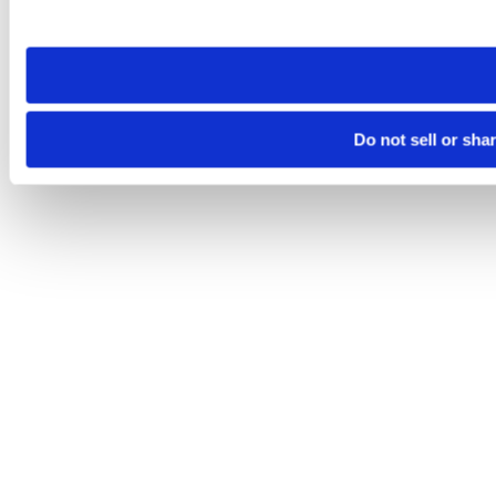
site you visit. If you access our sites from a different device
need to be set again.
Do not sell or sha