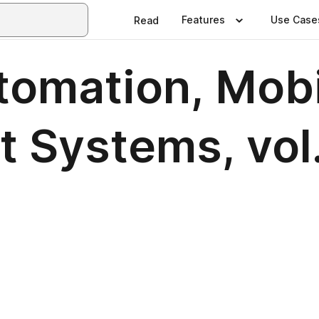
Features
Use Case
Read
tomation, Mob
t Systems, vol.