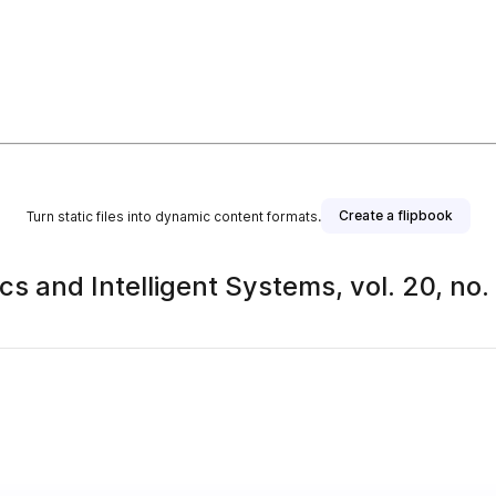
Create a flipbook
Turn static files into dynamic content formats.
s and Intelligent Systems, vol. 20, no.