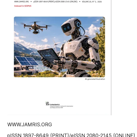
WWW.JAMRIS.ORG
pISSN 1897-8649 (PRINT)/eISSN 2080-2145 (ONLINE)