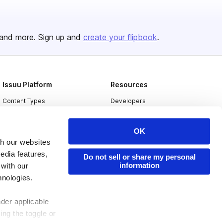
and more. Sign up and
create your flipbook
.
Issuu Platform
Resources
Content Types
Developers
Features
Publisher Directory
OK
Flipbook
Redeem Code
th our websites
Industries
edia features,
Do not sell or share my personal
information
 with our
hnologies.
nder applicable
ing the toggle or