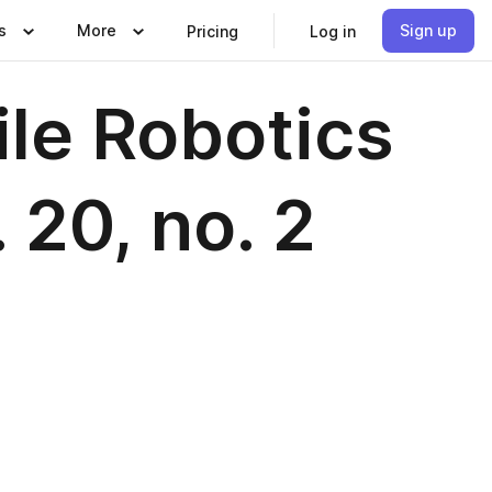
s
More
Sign up
Pricing
Log in
ile Robotics
 20, no. 2