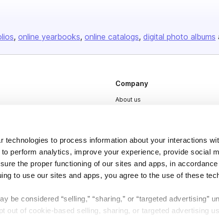
olios
online yearbooks
online catalogs
digital photo albums
Company
About us
Careers
Plans & Pricing
 technologies to process information about your interactions wi
Press
 to perform analytics, improve your experience, provide social m
nsure the proper functioning of our sites and apps, in accordance
Contact
uing to use our sites and apps, you agree to the use of these tec
y be considered “selling,” “sharing,” or “targeted advertising” u
 out of cookie-based selling, sharing, or targeted advertising us