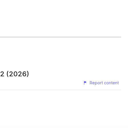
 2 (2026)
Report content