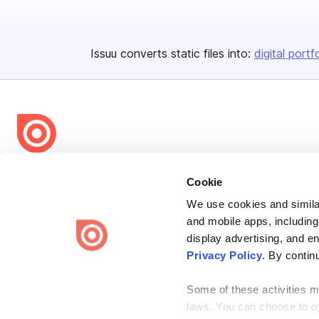
Issuu converts static files into:
digital portf
Bending Spoons US Inc.
Cookie
Create once,
share everywhere.
We use cookies and similar
Issuu turns PDFs and other files into interactive flipbooks and
and mobile apps, including
engaging content for every channel.
display advertising, and e
Privacy Policy
. By contin
Some of these activities ma
laws. You can choose to opt