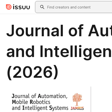
Skip to main content
Search
Journal of Au
and Intelligen
(2026)