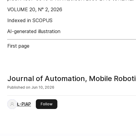
VOLUME 20, N° 2, 2026
Indexed in SCOPUS
AI-generated illustration
First page
Journal of Automation, Mobile Robotic
Published on
Jun 10, 2026
Ł-PIAP
this publisher
Follow