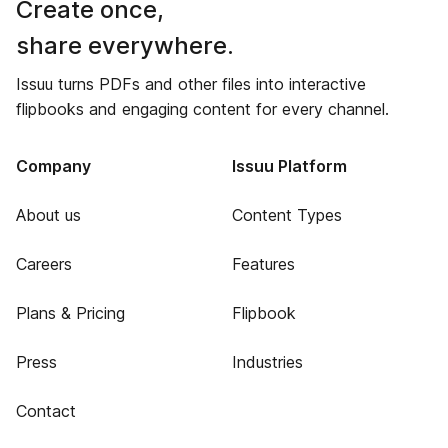
Create once,
share everywhere.
Issuu turns PDFs and other files into interactive
flipbooks and engaging content for every channel.
Company
Issuu Platform
About us
Content Types
Careers
Features
Plans & Pricing
Flipbook
Press
Industries
Contact