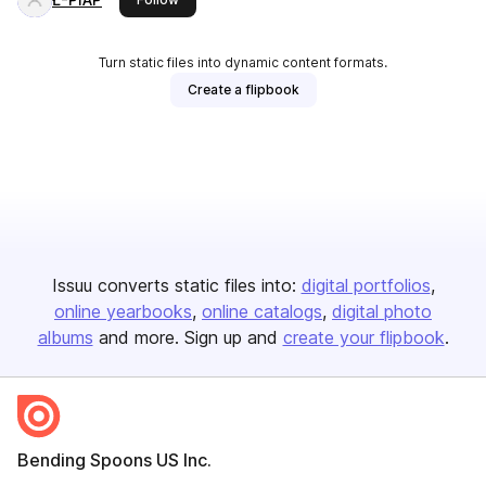
Turn static files into dynamic content formats.
Create a flipbook
Issuu converts static files into:
digital portfolios
online yearbooks
online catalogs
digital photo
albums
and more. Sign up and
create your flipbook
.
Bending Spoons US Inc.