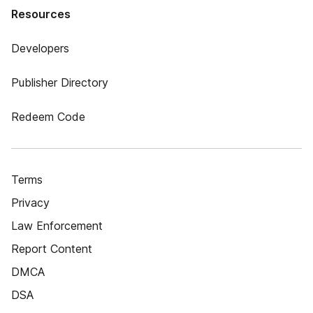
Resources
Developers
Publisher Directory
Redeem Code
Terms
Privacy
Law Enforcement
Report Content
DMCA
DSA