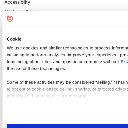
Accessibility
Cookie Settings
Cookie
We use cookies and similar technologies to process informat
including to perform analytics, improve your experience, prov
functioning of our sites and apps, in accordance with our
Pri
the use of these technologies.
Some of these activities may be considered “selling,” “sharin
to opt out of cookie-based selling, sharing, or targeted adver
Information” button next to this message.
Please note that your opt-out preference is stored at the br
site you visit. If you access our sites from a different device
need to be set again.