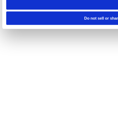
Do not sell or sha