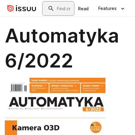
Skip to main content
Search
Features
Read
Automatyka
6/2022