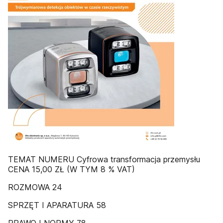
TEMAT NUMERU Cyfrowa transformacja przemysłu
CENA 15,00 ZŁ (W TYM 8 % VAT)
ROZMOWA 24
SPRZĘT I APARATURA 58