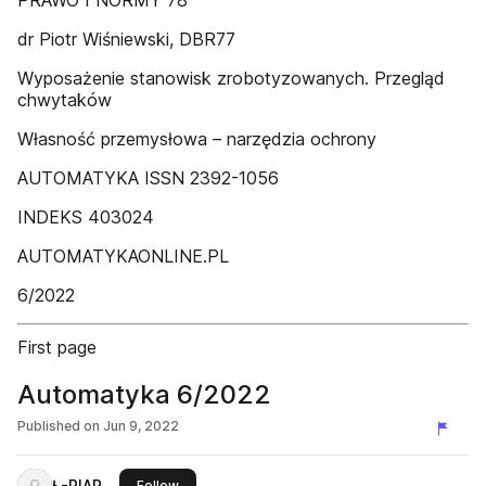
PRAWO I NORMY 78
dr Piotr Wiśniewski, DBR77
Wyposażenie stanowisk zrobotyzowanych. Przegląd
chwytaków
Własność przemysłowa – narzędzia ochrony
AUTOMATYKA ISSN 2392-1056
INDEKS 403024
AUTOMATYKAONLINE.PL
6/2022
First page
Automatyka 6/2022
Published on
Jun 9, 2022
Ł-PIAP
this publisher
Follow