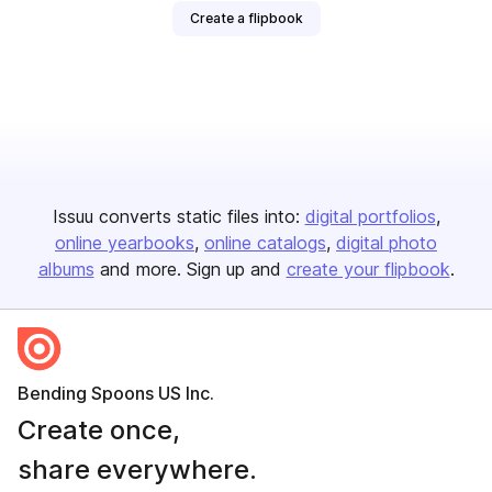
Create a flipbook
Issuu converts static files into:
digital portfolios
online yearbooks
online catalogs
digital photo
albums
and more. Sign up and
create your flipbook
.
Bending Spoons US Inc.
Create once,
share everywhere.