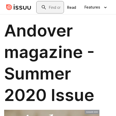
Skip to main content
Search
Features
Read
Andover
magazine -
Summer
2020 Issue