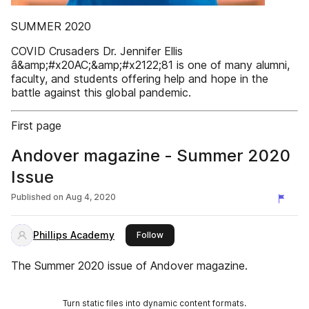
SUMMER 2020
COVID Crusaders Dr. Jennifer Ellis
â&amp;#x20AC;&amp;#x2122;81 is one of many alumni,
faculty, and students offering help and hope in the
battle against this global pandemic.
First page
Andover magazine - Summer 2020
Issue
Published on
Aug 4, 2020
Phillips Academy
this publisher
Follow
The Summer 2020 issue of Andover magazine.
Turn static files into dynamic content formats.