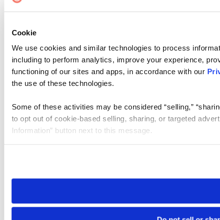
Cookie
We use cookies and similar technologies to process informat
including to perform analytics, improve your experience, prov
functioning of our sites and apps, in accordance with our
Pri
the use of these technologies.
Some of these activities may be considered “selling,” “sharin
to opt out of cookie-based selling, sharing, or targeted adver
Information” button next to this message.
Please note that your opt-out preference is stored at the br
site you visit. If you access our sites from a different device
need to be set again.
Do not sell or sha