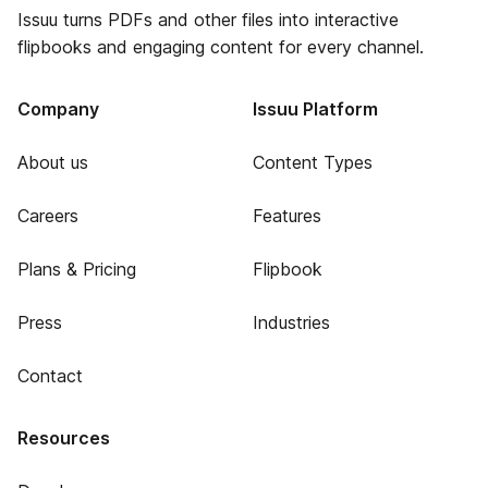
Issuu turns PDFs and other files into interactive
flipbooks and engaging content for every channel.
Company
Issuu Platform
About us
Content Types
Careers
Features
Plans & Pricing
Flipbook
Press
Industries
Contact
Resources