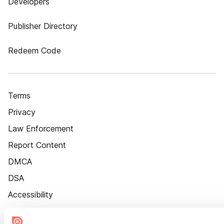
Developers
Publisher Directory
Redeem Code
Terms
Privacy
Law Enforcement
Report Content
DMCA
DSA
Accessibility
Cookie Settings