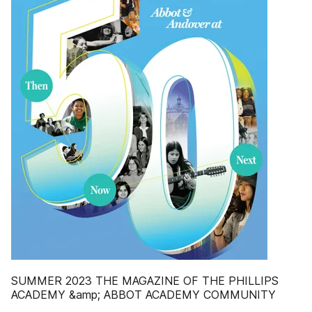
SUMMER 2023 THE MAGAZINE OF THE PHILLIPS
ACADEMY &amp; ABBOT ACADEMY COMMUNITY