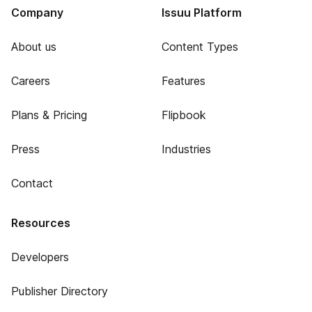
Company
Issuu Platform
About us
Content Types
Careers
Features
Plans & Pricing
Flipbook
Press
Industries
Contact
Resources
Developers
Publisher Directory