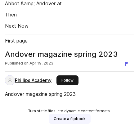
Abbot &amp; Andover at
Then
Next Now
First page
Andover magazine spring 2023
Published on
Apr 19, 2023
Phillips Academy
this publisher
Follow
Andover magazine spring 2023
Turn static files into dynamic content formats.
Create a flipbook