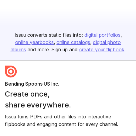
Issuu converts static files into:
digital portfolios
online yearbooks
online catalogs
digital photo
albums
and more. Sign up and
create your flipbook
.
Bending Spoons US Inc.
Create once,
share everywhere.
Issuu turns PDFs and other files into interactive
flipbooks and engaging content for every channel.