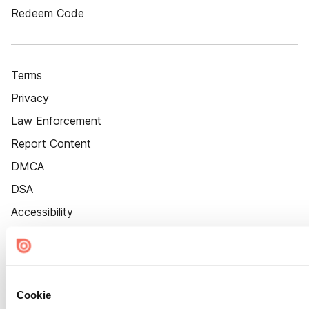
Redeem Code
Terms
Privacy
Law Enforcement
Report Content
DMCA
DSA
Accessibility
Cookie Settings
Cookie