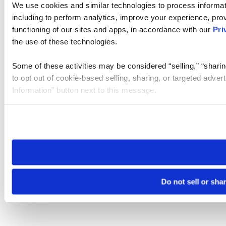
We use cookies and similar technologies to process informat
including to perform analytics, improve your experience, prov
functioning of our sites and apps, in accordance with our
Pri
the use of these technologies.
Some of these activities may be considered “selling,” “sharin
to opt out of cookie-based selling, sharing, or targeted adver
Information” button next to this message.
Please note that your opt-out preference is stored at the br
site you visit. If you access our sites from a different device
need to be set again.
Do not sell or sha