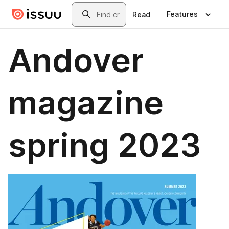
Skip to main content
Search
Features
Read
Andover
magazine
spring 2023