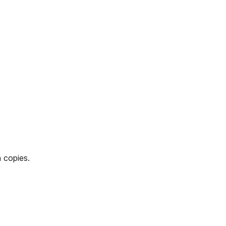
 copies.