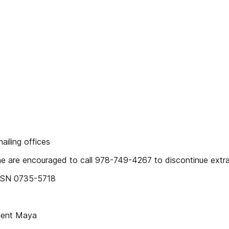
iling offices
 are encouraged to call 978-749-4267 to discontinue extra
ISSN 0735-5718
ient Maya