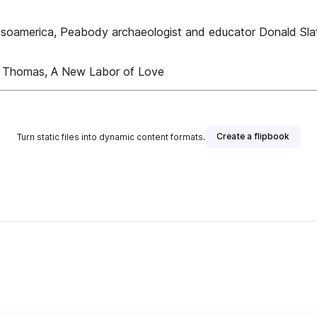
Mesoamerica, Peabody archaeologist and educator Donald Sla
m Thomas, A New Labor of Love
Create a flipbook
Turn static files into dynamic content formats.