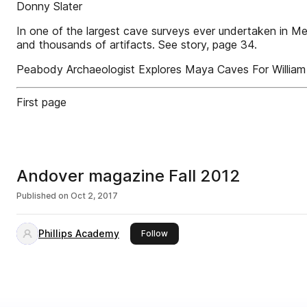
Donny Slater
In one of the largest cave surveys ever undertaken in 
and thousands of artifacts. See story, page 34.
Peabody Archaeologist Explores Maya Caves For Willia
First page
Andover magazine Fall 2012
Published on
Oct 2, 2017
Phillips Academy
this publisher
Follow