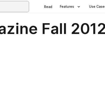
Features
Use Case
Read
zine Fall 201