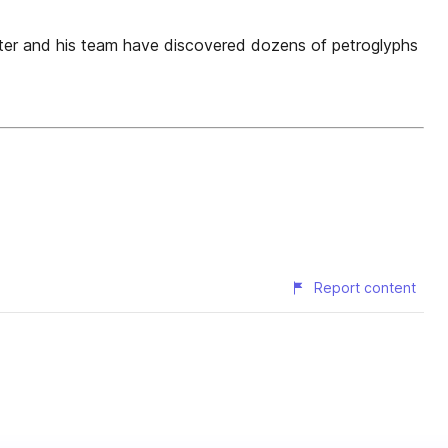
ter and his team have discovered dozens of petroglyphs
Report content