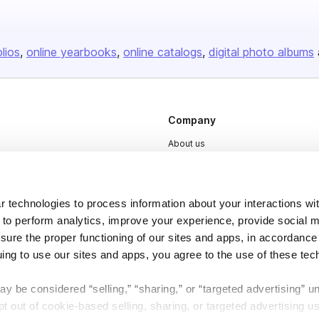
olios
online yearbooks
online catalogs
digital photo albums
Company
About us
Careers
Plans & Pricing
 technologies to process information about your interactions wi
Press
 to perform analytics, improve your experience, provide social m
nsure the proper functioning of our sites and apps, in accordance
Contact
uing to use our sites and apps, you agree to the use of these tec
y be considered “selling,” “sharing,” or “targeted advertising” u
 out of cookie-based selling, sharing, or targeted advertising us