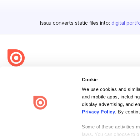
Issuu converts static files into:
digital portf
Bending Spoons US Inc.
Cookie
Create once,
share everywhere.
We use cookies and similar
Issuu turns PDFs and other files into interactive flipbooks and
and mobile apps, including
engaging content for every channel.
display advertising, and e
Privacy Policy
. By contin
Some of these activities ma
laws. You can choose to opt