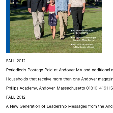
FALL 2012
Periodicals Postage Paid at Andover MA and additional ma
Households that receive more than one Andover magazine
Phillips Academy, Andover, Massachusetts 01810-4161 
FALL 2012
A New Generation of Leadership Messages from the Anc