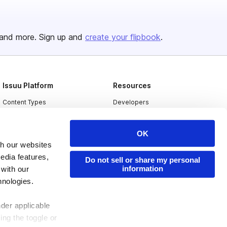
and more. Sign up and
create your flipbook
.
Issuu Platform
Resources
Content Types
Developers
Features
Publisher Directory
OK
Flipbook
Redeem Code
th our websites
Industries
edia features,
Do not sell or share my personal
information
 with our
hnologies.
nder applicable
ing the toggle or