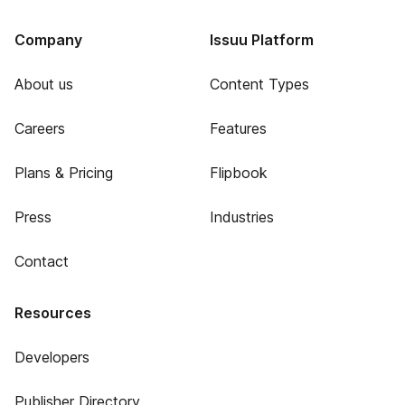
Company
Issuu Platform
About us
Content Types
Careers
Features
Plans & Pricing
Flipbook
Press
Industries
Contact
Resources
Developers
Publisher Directory