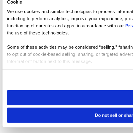
Cookie
We use cookies and similar technologies to process informat
including to perform analytics, improve your experience, prov
functioning of our sites and apps, in accordance with our
Pri
the use of these technologies.
Some of these activities may be considered “selling,” “sharin
to opt out of cookie-based selling, sharing, or targeted adver
Information” button next to this message.
Please note that your opt-out preference is stored at the br
site you visit. If you access our sites from a different device
need to be set again.
Do not sell or sha