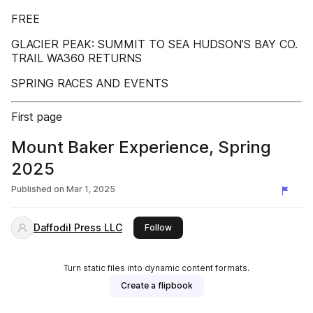
FREE
GLACIER PEAK: SUMMIT TO SEA HUDSON’S BAY CO.
TRAIL WA360 RETURNS
SPRING RACES AND EVENTS
First page
Mount Baker Experience, Spring
2025
Published on
Mar 1, 2025
Daffodil Press LLC
this publisher
Follow
Turn static files into dynamic content formats.
Create a flipbook