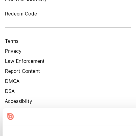
Redeem Code
Terms
Privacy
Law Enforcement
Report Content
DMCA
DSA
Accessibility
Cookie Settings