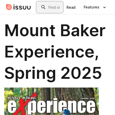
Skip to main content
Search
Features
Read
Mount Baker
Experience,
Spring 2025