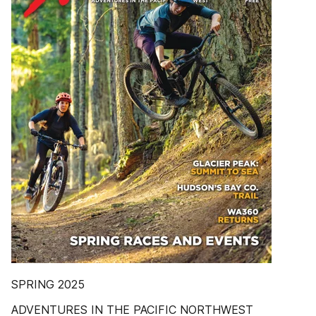
SPRING 2025
ADVENTURES IN THE PACIFIC NORTHWEST