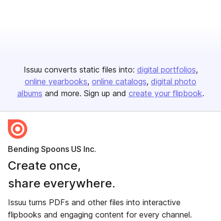
Issuu converts static files into:
digital portfolios
online yearbooks
online catalogs
digital photo
albums
and more. Sign up and
create your flipbook
.
Bending Spoons US Inc.
Create once,
share everywhere.
Issuu turns PDFs and other files into interactive
flipbooks and engaging content for every channel.