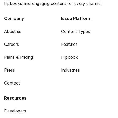
flipbooks and engaging content for every channel.
Company
Issuu Platform
About us
Content Types
Careers
Features
Plans & Pricing
Flipbook
Press
Industries
Contact
Resources
Developers