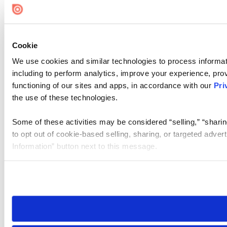
Cookie
We use cookies and similar technologies to process informat
including to perform analytics, improve your experience, prov
functioning of our sites and apps, in accordance with our
Pri
the use of these technologies.
Some of these activities may be considered “selling,” “sharin
to opt out of cookie-based selling, sharing, or targeted adver
Information” button next to this message.
Please note that your opt-out preference is stored at the br
site you visit. If you access our sites from a different device
need to be set again.