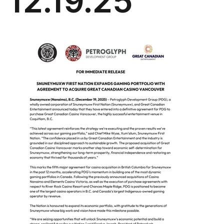
12.19.25