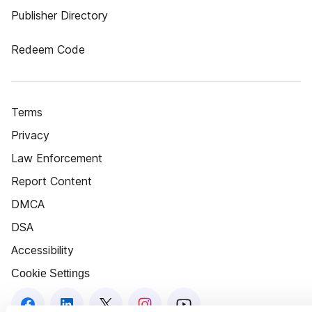
Publisher Directory
Redeem Code
Terms
Privacy
Law Enforcement
Report Content
DMCA
DSA
Accessibility
Cookie Settings