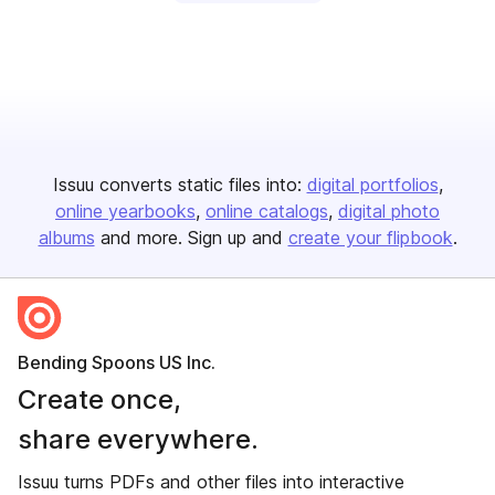
Issuu converts static files into:
digital portfolios
online yearbooks
online catalogs
digital photo
albums
and more. Sign up and
create your flipbook
.
Bending Spoons US Inc.
Create once,
share everywhere.
Issuu turns PDFs and other files into interactive