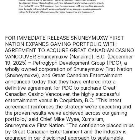
FOR IMMEDIATE RELEASE SNUNEYMUXW FIRST
NATION EXPANDS GAMING PORTFOLIO WITH
AGREEMENT TO ACQUIRE GREAT CANADIAN CASINO
VANCOUVER Snuneymuxw (Nanaimo), B.C. (December
19, 2025) – Petroglyph Development Group (PDG), a
wholly owned corporation of Snuneymuxw First Nation
(Snuneymuxw), and Great Canadian Entertainment
announced today that they have entered into a
definitive agreement for PDG to purchase Great
Canadian Casino Vancouver, the highly successful
entertainment venue in Coquitlam, B.C. “This latest
agreement reinforces the strategy we’re executing and
the proven results we’ve achieved across our gaming
portfolio,” said Chief Mike Wyse, Xum’silum,
Snuneymuxw First Nation. “The confidence placed in us
by Great Canadian Entertainment and the industry is
grounded in our disciplined approach to sustainable