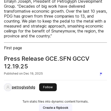
Erralyn Joseph, President of Petroglyph Development
Group. “Decades of big work have delivered
transformative economic growth. Over the last 10 years,
PDG has grown from three companies to 13, and
counting. We plan to keep the pedal to the metal with a
measured and strategic approach, smashing economic
ceilings for the benefit of Snuneymuxw, the region, the
province and the country.”
First page
Press Release GCE.SFN GCCV
12.19.25
Published on
Dec 19, 2025
petroglyphdg
this publisher
Follow
Turn static files into dynamic content formats.
Create a flipbook