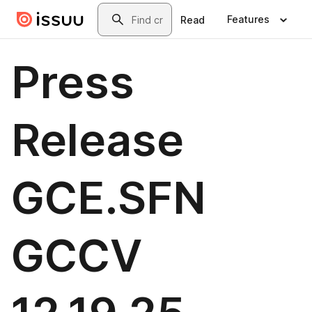
Skip to main content
Search
Features
Read
Press
Release
GCE.SFN
GCCV