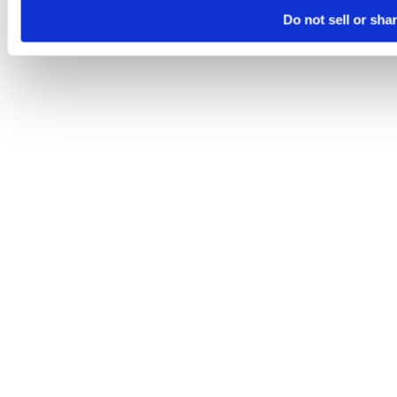
Do not sell or sha