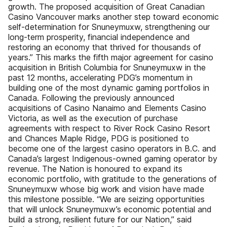
growth. The proposed acquisition of Great Canadian
Casino Vancouver marks another step toward economic
self-determination for Snuneymuxw, strengthening our
long-term prosperity, financial independence and
restoring an economy that thrived for thousands of
years.” This marks the fifth major agreement for casino
acquisition in British Columbia for Snuneymuxw in the
past 12 months, accelerating PDG’s momentum in
building one of the most dynamic gaming portfolios in
Canada. Following the previously announced
acquisitions of Casino Nanaimo and Elements Casino
Victoria, as well as the execution of purchase
agreements with respect to River Rock Casino Resort
and Chances Maple Ridge, PDG is positioned to
become one of the largest casino operators in B.C. and
Canada’s largest Indigenous-owned gaming operator by
revenue. The Nation is honoured to expand its
economic portfolio, with gratitude to the generations of
Snuneymuxw whose big work and vision have made
this milestone possible. “We are seizing opportunities
that will unlock Snuneymuxw’s economic potential and
build a strong, resilient future for our Nation,” said