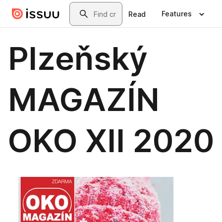
Skip to main content
Search
Features
Read
Plzeňský
MAGAZÍN
OKO XII 2020