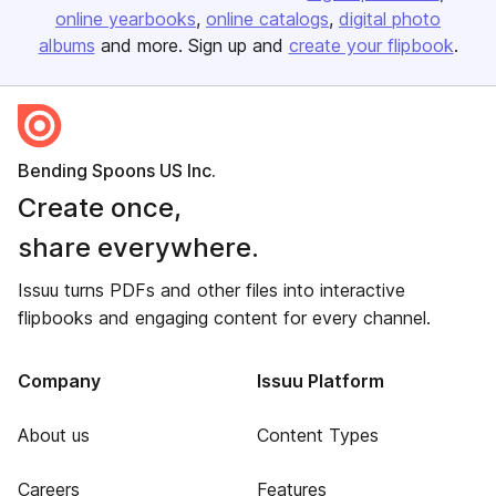
online yearbooks
online catalogs
digital photo
albums
and more. Sign up and
create your flipbook
.
Bending Spoons US Inc.
Create once,
share everywhere.
Issuu turns PDFs and other files into interactive
flipbooks and engaging content for every channel.
Company
Issuu Platform
About us
Content Types
Careers
Features