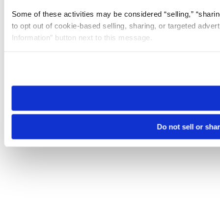
Some of these activities may be considered “selling,” “sharin
to opt out of cookie-based selling, sharing, or targeted adver
Information” button next to this message.
Please note that your opt-out preference is stored at the br
site you visit. If you access our sites from a different device
need to be set again.
Do not sell or sha