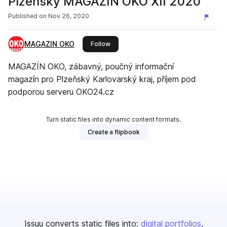
Plzeňský MAGAZÍN OKO XII 2020
Published on
Nov 26, 2020
MAGAZIN OKO
this publisher
Follow
MAGAZÍN OKO, zábavný, poučný informační
magazín pro Plzeňský Karlovarský kraj, příjem pod
podporou serveru OKO24.cz
Turn static files into dynamic content formats.
Create a flipbook
Issuu converts static files into:
digital portfolios