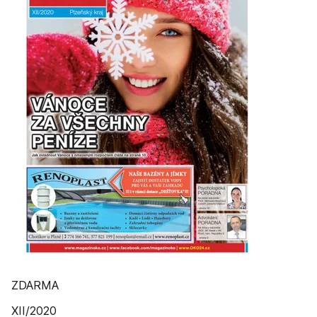
ZDARMA
XII/2020