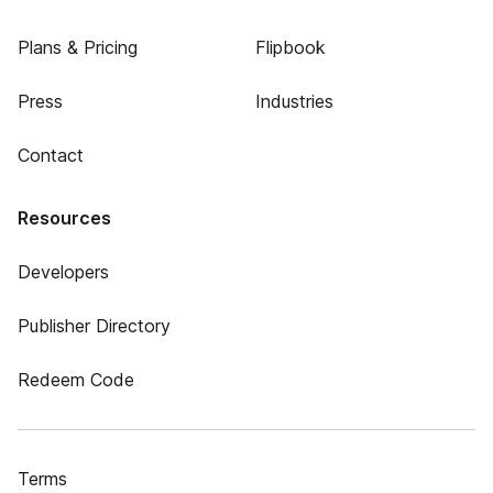
Plans & Pricing
Flipbook
Press
Industries
Contact
Resources
Developers
Publisher Directory
Redeem Code
Terms