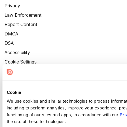
Privacy
Law Enforcement
Report Content
DMCA
DSA
Accessibility
Cookie Settings
Cookie
We use cookies and similar technologies to process informat
including to perform analytics, improve your experience, prov
functioning of our sites and apps, in accordance with our
Pri
the use of these technologies.