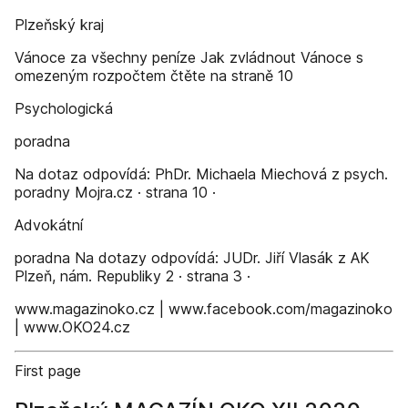
Plzeňský kraj
Vánoce za všechny peníze Jak zvládnout Vánoce s
omezeným rozpočtem čtěte na straně 10
Psychologická
poradna
Na dotaz odpovídá: PhDr. Michaela Miechová z psych.
poradny Mojra.cz · strana 10 ·
Advokátní
poradna Na dotazy odpovídá: JUDr. Jiří Vlasák z AK
Plzeň, nám. Republiky 2 · strana 3 ·
www.magazinoko.cz | www.facebook.com/magazinoko
| www.OKO24.cz
First page