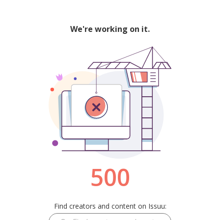
We're working on it.
500
Find creators and content on Issuu: