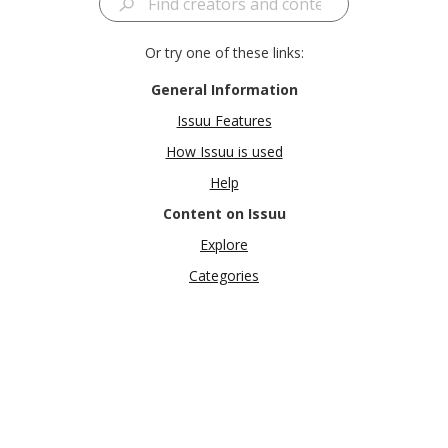
Or try one of these links:
General Information
Issuu Features
How Issuu is used
Help
Content on Issuu
Explore
Categories