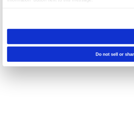
Please note that your opt-out preference is stored at the br
site you visit. If you access our sites from a different device
need to be set again.
Do not sell or sha