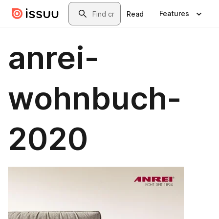
Skip to main content
Search
Features
Read
anrei-
wohnbuch-
2020