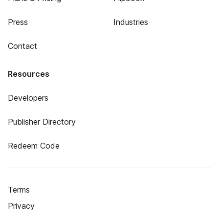
Press
Industries
Contact
Resources
Developers
Publisher Directory
Redeem Code
Terms
Privacy