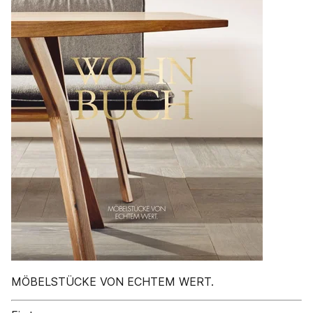
MÖBELSTÜCKE VON ECHTEM WERT.