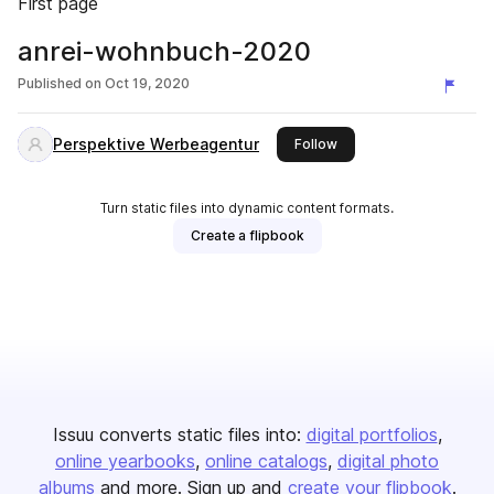
First page
anrei-wohnbuch-2020
Published on
Oct 19, 2020
Perspektive Werbeagentur
this publisher
Follow
Turn static files into dynamic content formats.
Create a flipbook
Issuu converts static files into:
digital portfolios
online yearbooks
online catalogs
digital photo
albums
and more. Sign up and
create your flipbook
.