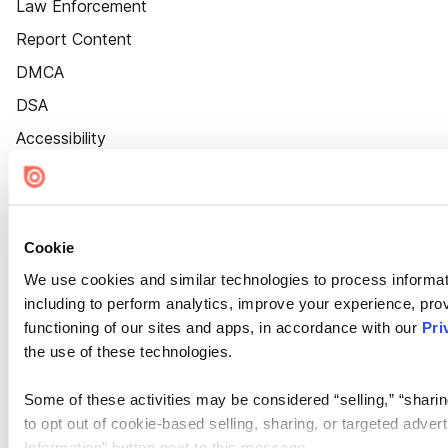
Law Enforcement
Report Content
DMCA
DSA
Accessibility
Cookie Settings
Cookie
We use cookies and similar technologies to process informat
including to perform analytics, improve your experience, prov
functioning of our sites and apps, in accordance with our
Pri
the use of these technologies.
Some of these activities may be considered “selling,” “sharin
to opt out of cookie-based selling, sharing, or targeted adver
Information” button next to this message.