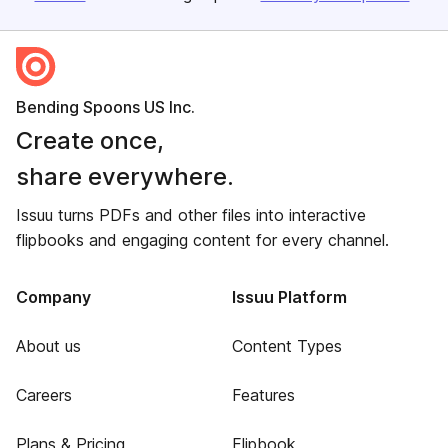
Bending Spoons US Inc.
Create once,
share everywhere.
Issuu turns PDFs and other files into interactive
flipbooks and engaging content for every channel.
Company
Issuu Platform
About us
Content Types
Careers
Features
Plans & Pricing
Flipbook