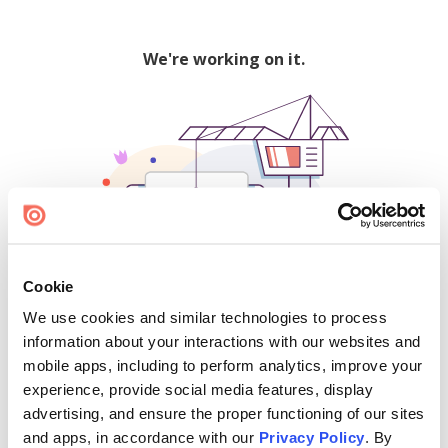
We're working on it.
Cookie
We use cookies and similar technologies to process
500
information about your interactions with our websites and
mobile apps, including to perform analytics, improve your
experience, provide social media features, display
advertising, and ensure the proper functioning of our sites
Find creators and content on Issuu:
and apps, in accordance with our
Privacy Policy
. By