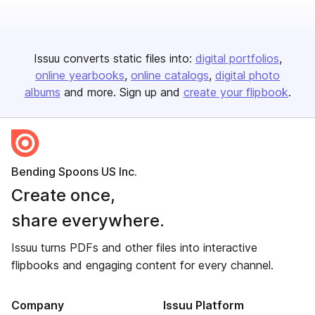
Issuu converts static files into:
digital portfolios
online yearbooks
online catalogs
digital photo
albums
and more. Sign up and
create your flipbook
.
Bending Spoons US Inc.
Create once,
share everywhere.
Issuu turns PDFs and other files into interactive
flipbooks and engaging content for every channel.
Company
Issuu Platform