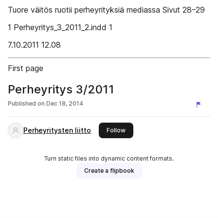
Tuore väitös ruotii perheyrityksiä mediassa Sivut 28–29
1 Perheyritys_3_2011_2.indd 1
7.10.2011 12.08
First page
Perheyritys 3/2011
Published on
Dec 18, 2014
Perheyritysten liitto
this publisher
Follow
Turn static files into dynamic content formats.
Create a flipbook