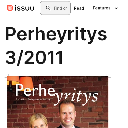
Skip to main content
Search
Features
Read
Perheyritys
3/2011