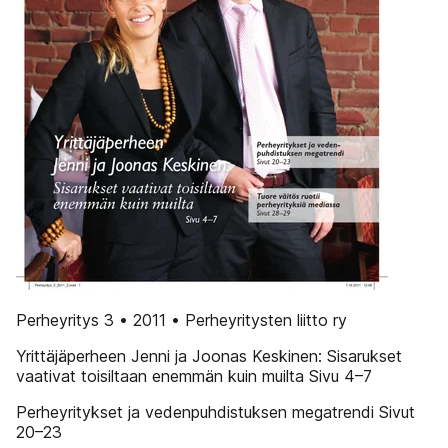
Perheyritys 3 • 2011 • Perheyritysten liitto ry
Yrittäjäperheen Jenni ja Joonas Keskinen: Sisarukset
vaativat toisiltaan enemmän kuin muilta Sivu 4–7
Perheyritykset ja vedenpuhdistuksen megatrendi Sivut
20–23