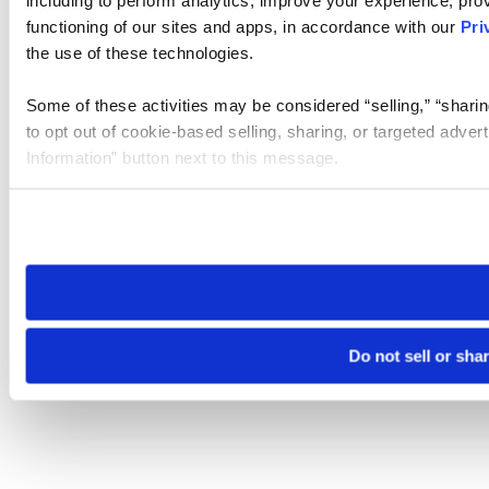
including to perform analytics, improve your experience, prov
functioning of our sites and apps, in accordance with our
Pri
the use of these technologies.
Some of these activities may be considered “selling,” “sharin
to opt out of cookie-based selling, sharing, or targeted adver
Information” button next to this message.
Please note that your opt-out preference is stored at the br
site you visit. If you access our sites from a different device
need to be set again.
Do not sell or sha