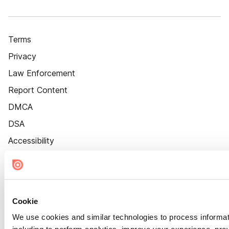
Terms
Privacy
Law Enforcement
Report Content
DMCA
DSA
Accessibility
Cookie Settings
Cookie
We use cookies and similar technologies to process informat