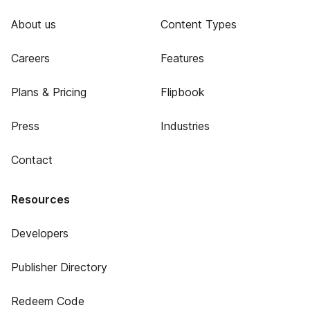
About us
Content Types
Careers
Features
Plans & Pricing
Flipbook
Press
Industries
Contact
Resources
Developers
Publisher Directory
Redeem Code