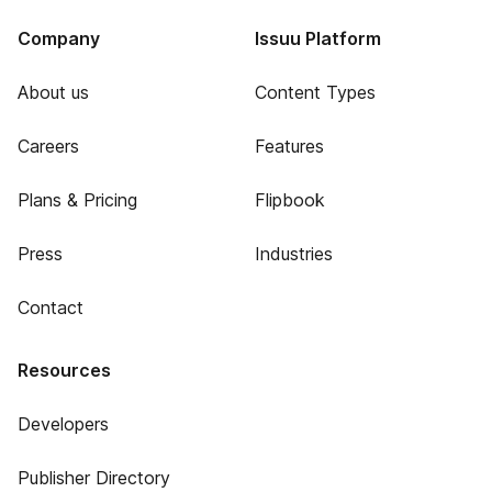
Company
Issuu Platform
About us
Content Types
Careers
Features
Plans & Pricing
Flipbook
Press
Industries
Contact
Resources
Developers
Publisher Directory