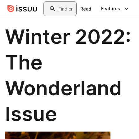
Skip to main content
Search
Features
Read
Winter 2022:
The
Wonderland
Issue