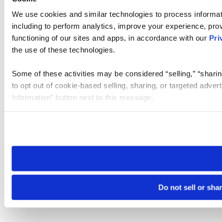
We use cookies and similar technologies to process informat
including to perform analytics, improve your experience, prov
functioning of our sites and apps, in accordance with our
Pri
the use of these technologies.
Some of these activities may be considered “selling,” “sharin
to opt out of cookie-based selling, sharing, or targeted adver
Information” button next to this message.
Please note that your opt-out preference is stored at the br
site you visit. If you access our sites from a different device
need to be set again.
Do not sell or sha