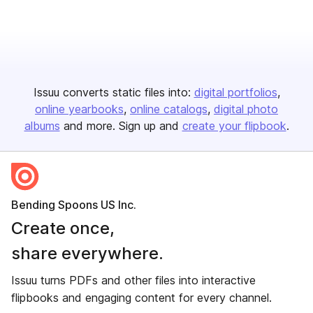
Issuu converts static files into:
digital portfolios
online yearbooks
online catalogs
digital photo
albums
and more. Sign up and
create your flipbook
.
Bending Spoons US Inc.
Create once,
share everywhere.
Issuu turns PDFs and other files into interactive
flipbooks and engaging content for every channel.