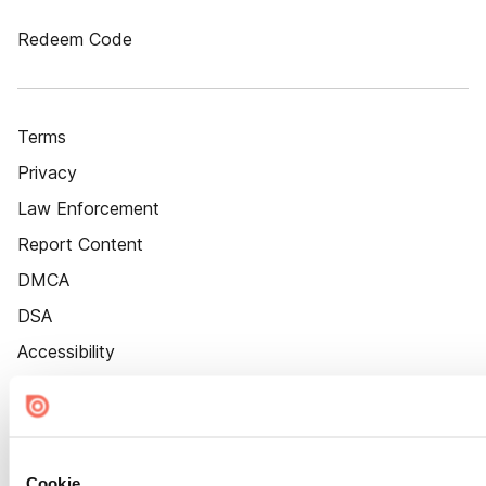
Redeem Code
Terms
Privacy
Law Enforcement
Report Content
DMCA
DSA
Accessibility
Cookie Settings
Cookie