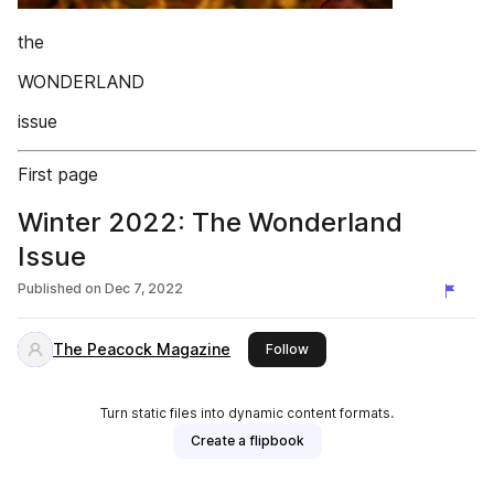
the
WONDERLAND
issue
First page
Winter 2022: The Wonderland
Issue
Published on
Dec 7, 2022
The Peacock Magazine
this publisher
Follow
Turn static files into dynamic content formats.
Create a flipbook