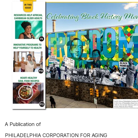
A Publication of
PHILADELPHIA CORPORATION FOR AGING