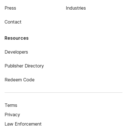
Press
Industries
Contact
Resources
Developers
Publisher Directory
Redeem Code
Terms
Privacy
Law Enforcement