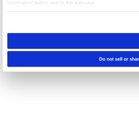
Information” button next to this message.
Please note that your opt-out preference is stored at the br
site you visit. If you access our sites from a different device
need to be set again.
Do not sell or sha