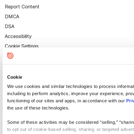
Report Content
DMCA
DSA
Accessibility
Cookie Settings
Cookie
We use cookies and similar technologies to process informat
including to perform analytics, improve your experience, prov
functioning of our sites and apps, in accordance with our
Pri
the use of these technologies.
Some of these activities may be considered “selling,” “sharin
to opt out of cookie-based selling, sharing, or targeted adver