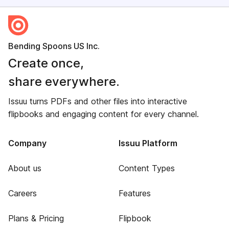
Bending Spoons US Inc.
Create once,
share everywhere.
Issuu turns PDFs and other files into interactive
flipbooks and engaging content for every channel.
Company
Issuu Platform
About us
Content Types
Careers
Features
Plans & Pricing
Flipbook