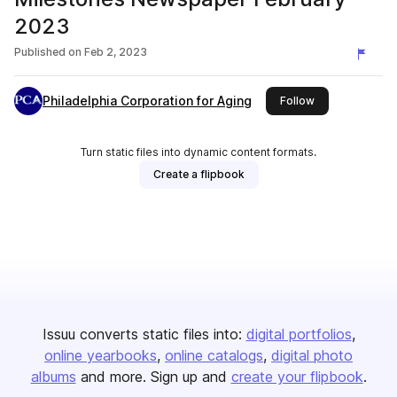
2023
Published on
Feb 2, 2023
Philadelphia Corporation for Aging
this publisher
Follow
Turn static files into dynamic content formats.
Create a flipbook
Issuu converts static files into:
digital portfolios
online yearbooks
online catalogs
digital photo
albums
and more. Sign up and
create your flipbook
.