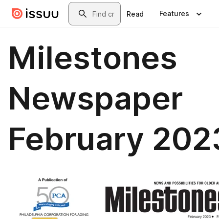
Skip to main content
Search
Features
Read
Milestones
Newspaper
February 202