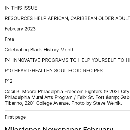
IN THIS ISSUE
RESOURCES HELP AFRICAN, CARIBBEAN OLDER ADUL
February 2023
Free
Celebrating Black History Month
P4 INNOVATIVE PROGRAMS TO HELP YOURSELF TO H
P10 HEART-HEALTHY SOUL FOOD RECIPES
P12
Cecil B. Moore Philadelphia Freedom Fighters © 2021 City
Philadelphia Mural Arts Program / Felix St. Fort &amp; Gab
Tiberino, 2201 College Avenue. Photo by Steve Weinik.
First page
Milestones Newspaper February