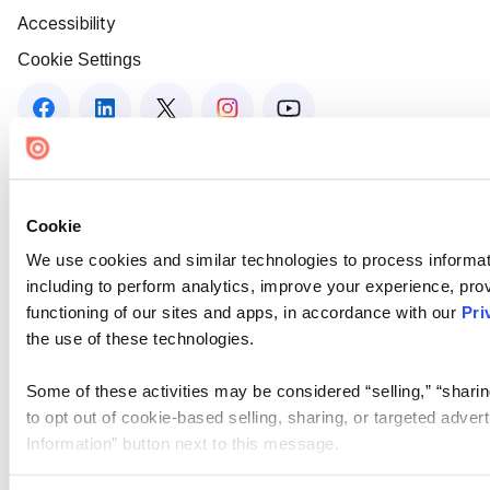
Accessibility
Cookie Settings
Cookie
We use cookies and similar technologies to process informat
including to perform analytics, improve your experience, prov
functioning of our sites and apps, in accordance with our
Pri
the use of these technologies.
Some of these activities may be considered “selling,” “sharin
to opt out of cookie-based selling, sharing, or targeted adver
Information” button next to this message.