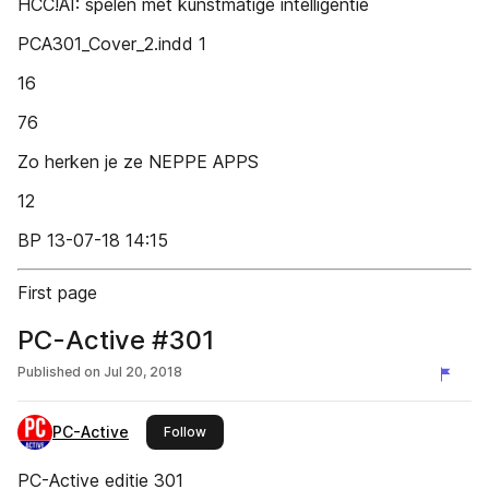
HCC!AI: spelen met kunstmatige intelligentie
PCA301_Cover_2.indd 1
16
76
Zo herken je ze NEPPE APPS
12
BP 13-07-18 14:15
First page
PC-Active #301
Published on
Jul 20, 2018
PC-Active
this publisher
Follow
PC-Active editie 301