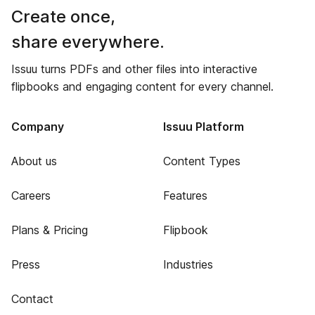
Create once,
share everywhere.
Issuu turns PDFs and other files into interactive
flipbooks and engaging content for every channel.
Company
Issuu Platform
About us
Content Types
Careers
Features
Plans & Pricing
Flipbook
Press
Industries
Contact