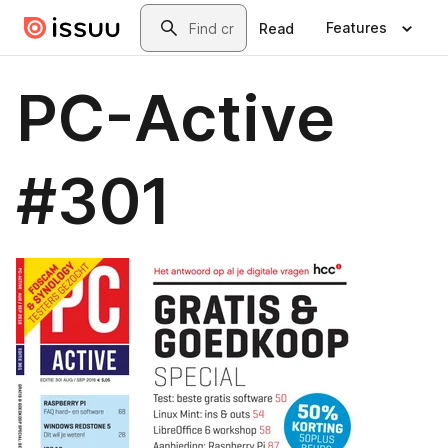
Skip to main content
Search
Features
Read
PC-Active
#301