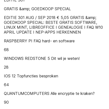
EDITIE 301
GRATIS &amp; GOEDKOOP SPECIAL
EDITIE 301 AUG / SEP 2018 € 5,05 GRATIS &amp;
GOEDKOOP SPECIAL: BESTE GRATIS SOFTWARE,
LINUX MINT, LIBREOFFICE I GENEALOGIE I FAQ W10
APRIL UPDATE I NEP-APPS HERKENNEN
RASPBERRY PI FAQ hard- en software
68
WINDOWS REDSTONE 5 Dit wil je weten!
28
IOS 12 Topfuncties besproken
64
QUANTUMCOMPUTERS Alle encryptie te kraken?
90