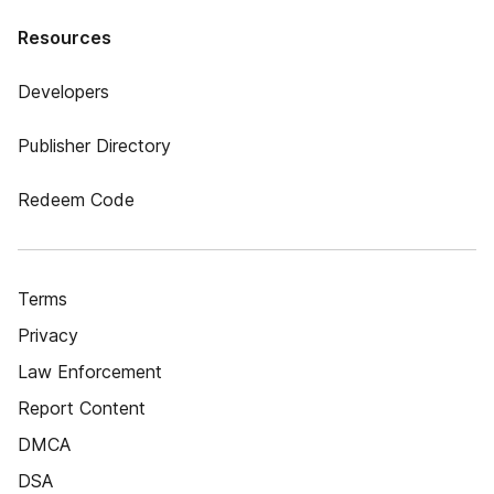
Resources
Developers
Publisher Directory
Redeem Code
Terms
Privacy
Law Enforcement
Report Content
DMCA
DSA