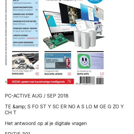
PC-ACTIVE AUG / SEP 2018
TE &amp; S FO ST Y SC ER NO A S LO M GE G ZO Y
CH T
Het antwoord op al je digitale vragen