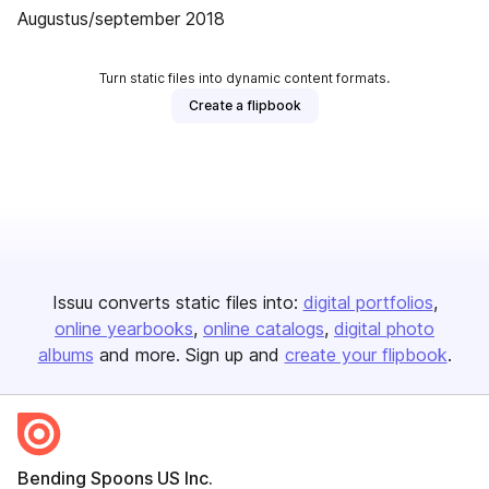
Augustus/september 2018
Turn static files into dynamic content formats.
Create a flipbook
Issuu converts static files into:
digital portfolios
online yearbooks
online catalogs
digital photo
albums
and more. Sign up and
create your flipbook
.
Bending Spoons US Inc.