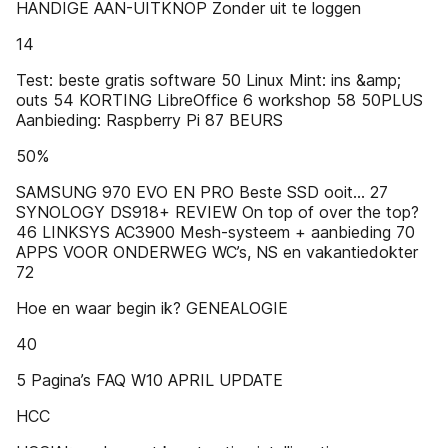
HANDIGE AAN-UITKNOP Zonder uit te loggen
14
Test: beste gratis software 50 Linux Mint: ins &amp;
outs 54 KORTING LibreOffice 6 workshop 58 50PLUS
Aanbieding: Raspberry Pi 87 BEURS
50%
SAMSUNG 970 EVO EN PRO Beste SSD ooit… 27
SYNOLOGY DS918+ REVIEW On top of over the top?
46 LINKSYS AC3900 Mesh-systeem + aanbieding 70
APPS VOOR ONDERWEG WC’s, NS en vakantiedokter
72
Hoe en waar begin ik? GENEALOGIE
40
5 Pagina’s FAQ W10 APRIL UPDATE
HCC