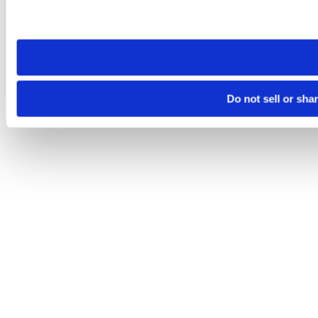
Please note that your opt-out preference is stored at the br
site you visit. If you access our sites from a different device
need to be set again.
Do not sell or sha