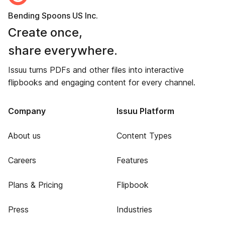
Bending Spoons US Inc.
Create once,
share everywhere.
Issuu turns PDFs and other files into interactive
flipbooks and engaging content for every channel.
Company
Issuu Platform
About us
Content Types
Careers
Features
Plans & Pricing
Flipbook
Press
Industries