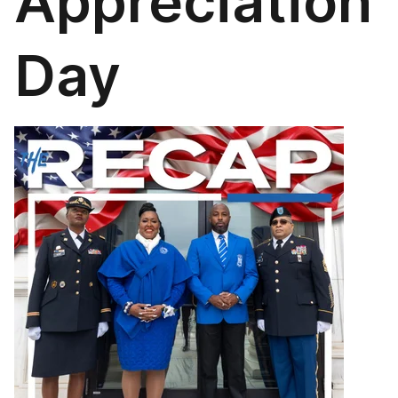
Appreciation
Day