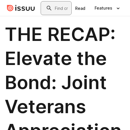
Skip to main content
Search
Features
Read
THE RECAP:
Elevate the
Bond: Joint
Veterans