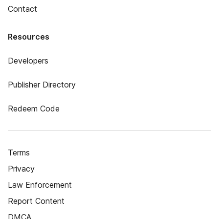
Contact
Resources
Developers
Publisher Directory
Redeem Code
Terms
Privacy
Law Enforcement
Report Content
DMCA