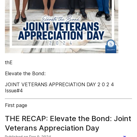
thE
Elevate the Bond:
JOINT VETERANS APPRECIATION DAY 2 0 2 4
Issue#4
First page
THE RECAP: Elevate the Bond: Joint
Veterans Appreciation Day
Published on
Dec 9, 2024