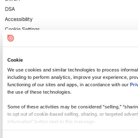
DSA
Accessibility
Cookie Settings
Cookie
We use cookies and similar technologies to process informat
including to perform analytics, improve your experience, prov
functioning of our sites and apps, in accordance with our
Pri
the use of these technologies.
Some of these activities may be considered “selling,” “sharin
to opt out of cookie-based selling, sharing, or targeted adver
Information” button next to this message.
Please note that your opt-out preference is stored at the br