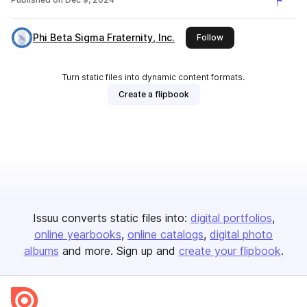
Phi Beta Sigma Fraternity, Inc.
this publisher
Follow
Turn static files into dynamic content formats.
Create a flipbook
Issuu converts static files into:
digital portfolios
online yearbooks
online catalogs
digital photo
albums
and more. Sign up and
create your flipbook
.