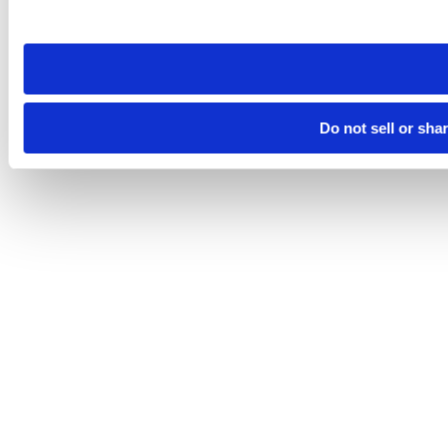
site you visit. If you access our sites from a different device
need to be set again.
Do not sell or sha