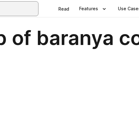
Features
Use Case
Read
 of baranya c