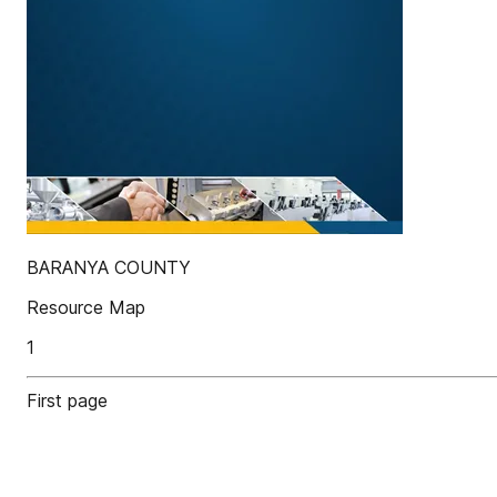
BARANYA COUNTY
Resource Map
1
First page