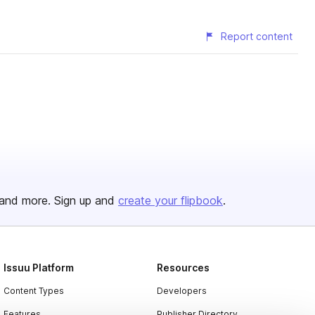
Report content
and more. Sign up and
create your flipbook
.
Issuu Platform
Resources
Content Types
Developers
Features
Publisher Directory