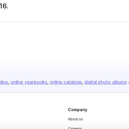
16.
 publisher
olios
online yearbooks
online catalogs
digital photo albums
Company
About us
Careers