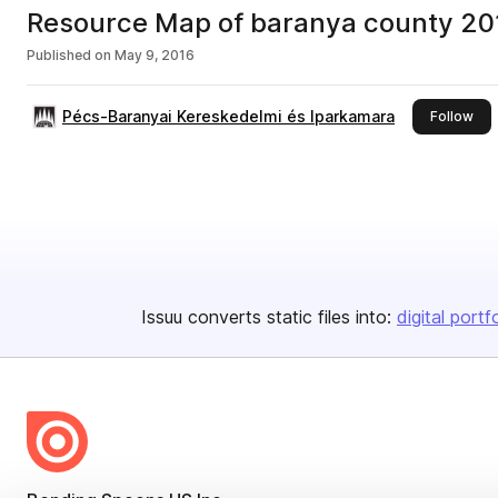
Resource Map of baranya county 20
Published on
May 9, 2016
Pécs-Baranyai Kereskedelmi és Iparkamara
this
Follow
Issuu converts static files into:
digital portf