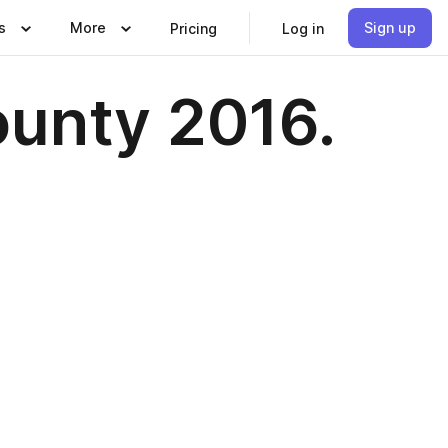
s
More
Sign up
Pricing
Log in
ounty 2016.