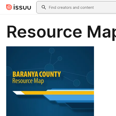
Skip to main content
Search
Resource Map