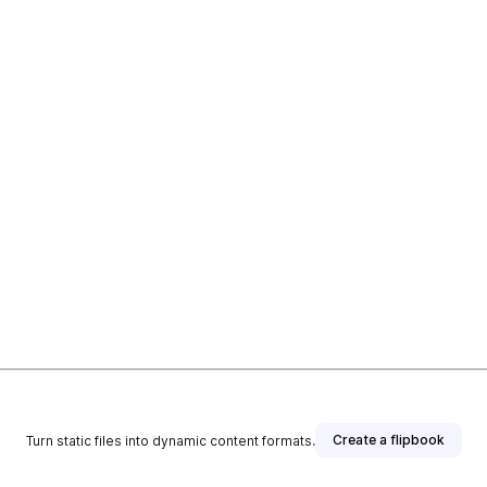
Create a flipbook
Turn static files into dynamic content formats.