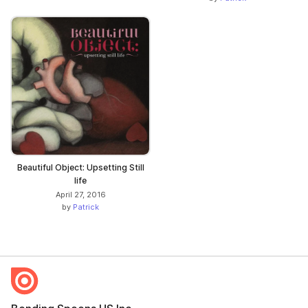
Beautiful Object: Upsetting Still
life
April 27, 2016
by
Patrick