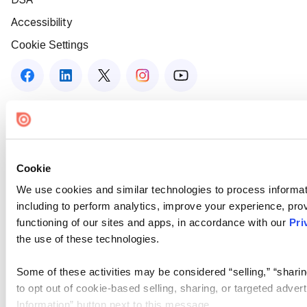
Accessibility
Cookie Settings
Cookie
We use cookies and similar technologies to process informat
including to perform analytics, improve your experience, prov
functioning of our sites and apps, in accordance with our
Pri
the use of these technologies.
Some of these activities may be considered “selling,” “sharin
to opt out of cookie-based selling, sharing, or targeted adver
Information” button next to this message.