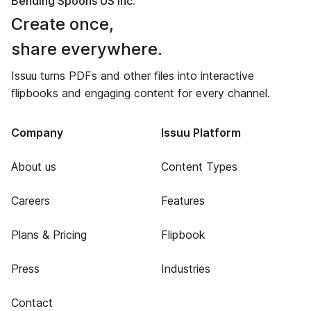
Bending Spoons US Inc.
Create once,
share everywhere.
Issuu turns PDFs and other files into interactive
flipbooks and engaging content for every channel.
Company
Issuu Platform
About us
Content Types
Careers
Features
Plans & Pricing
Flipbook
Press
Industries
Contact