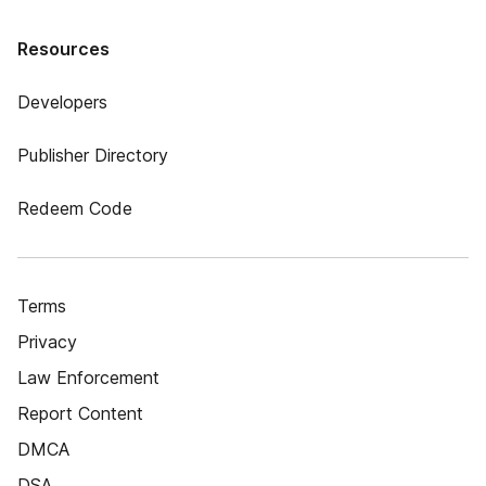
Resources
Developers
Publisher Directory
Redeem Code
Terms
Privacy
Law Enforcement
Report Content
DMCA
DSA