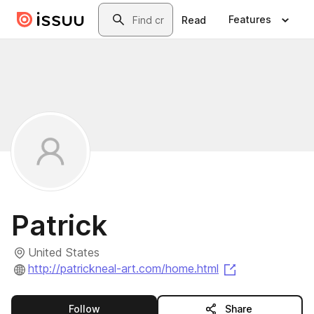
Skip to main content
Search
Features
Read
Patrick
United States
(opens in a ne
http://patrickneal-art.com/home.html
this publisher
Follow
Share