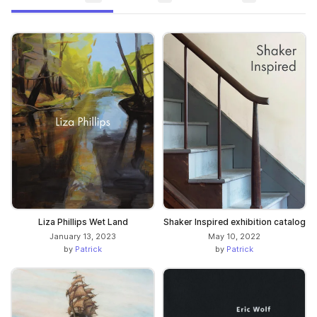
Liza Phillips Wet Land
Shaker Inspired exhibition catalog
January 13, 2023
May 10, 2022
by
Patrick
by
Patrick