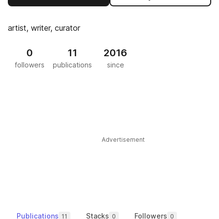
artist, writer, curator
0
11
2016
followers
publications
since
Advertisement
Publications
Stacks
Followers
11
0
0