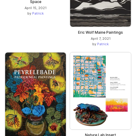
Space
April 15, 2021
by
Patrick
Eric Wolf Maine Paintings
April 7, 2021
by
Patrick
Nature Lab Insert