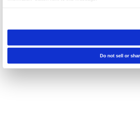
Please note that your opt-out preference is stored at the br
site you visit. If you access our sites from a different device
need to be set again.
Do not sell or sha