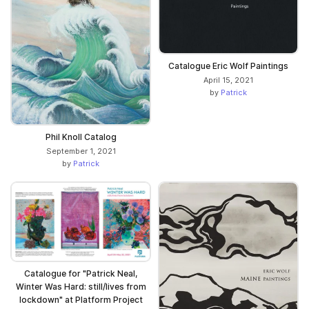
Catalogue Eric Wolf Paintings
April 15, 2021
by
Patrick
Phil Knoll Catalog
September 1, 2021
by
Patrick
Catalogue for "Patrick Neal,
Winter Was Hard: still/lives from
lockdown" at Platform Project