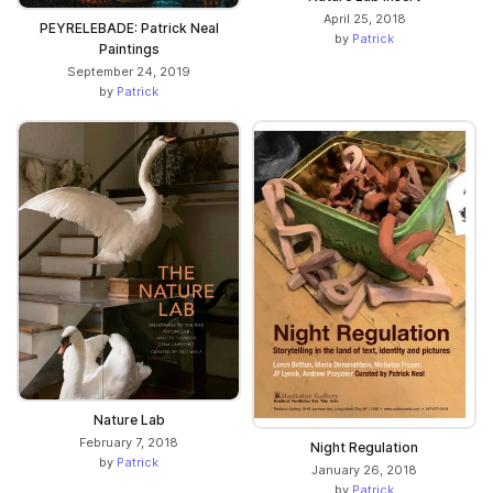
April 25, 2018
PEYRELEBADE: Patrick Neal
by
Patrick
Paintings
September 24, 2019
by
Patrick
Nature Lab
February 7, 2018
Night Regulation
by
Patrick
January 26, 2018
by
Patrick