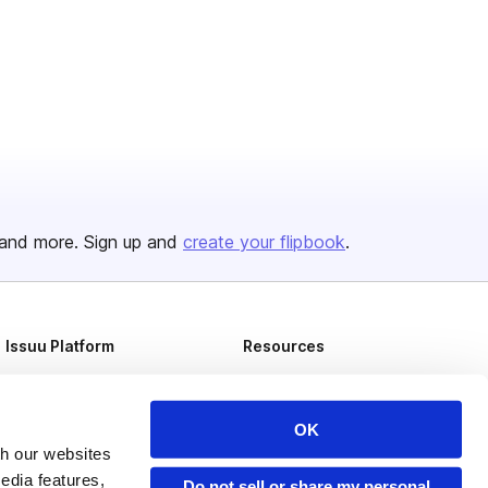
and more. Sign up and
create your flipbook
.
Issuu Platform
Resources
Content Types
Developers
Features
Publisher Directory
OK
th our websites
Flipbook
Redeem Code
edia features,
Do not sell or share my personal