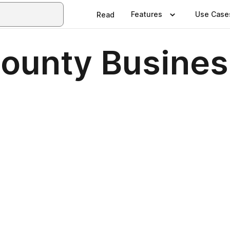
Features
Use Case
Read
ounty Busines