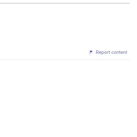
Report content