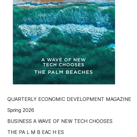
QUARTERLY ECONOMIC DEVELOPMENT MAGAZINE
Spring 2026
BUSINESS A WAVE OF NEW TECH CHOOSES
THE PA L M B EAC H ES