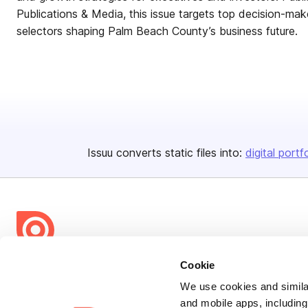
Publications & Media, this issue targets top decision-mak
selectors shaping Palm Beach County’s business future.
Issuu converts static files into:
digital portf
Cookie
Bending Spoons US Inc.
Create once,
share everywhere.
We use cookies and similar
and mobile apps, including