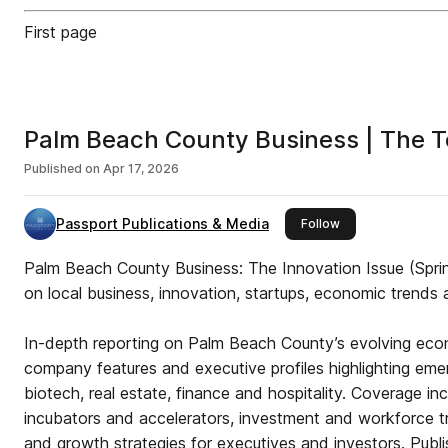
First page
Palm Beach County Business | The T
Published on
Apr 17, 2026
Passport Publications & Media
this publisher
Follow
Palm Beach County Business: The Innovation Issue (Sprin
on local business, innovation, startups, economic trends 
In-depth reporting on Palm Beach County’s evolving eco
company features and executive profiles highlighting eme
biotech, real estate, finance and hospitality. Coverage i
incubators and accelerators, investment and workforce tr
and growth strategies for executives and investors. Pub