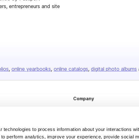
ers, entrepreneurs and site
olios
online yearbooks
online catalogs
digital photo albums
Company
About us
Careers
 technologies to process information about your interactions wi
Plans & Pricing
 to perform analytics, improve your experience, provide social m