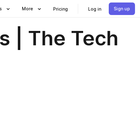
s
More
Sign up
Pricing
Log in
s | The Tech