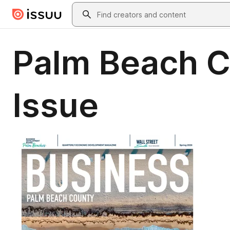
Skip to main content
Search
Palm Beach C
Issue