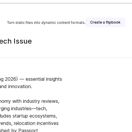
Create a flipbook
Turn static files into dynamic content formats.
ech Issue
g 2026) — essential insights
and innovation.
nomy with industry reviews,
rging industries—tech,
ncludes startup ecosystems,
ends, relocation incentives
lished by Passport