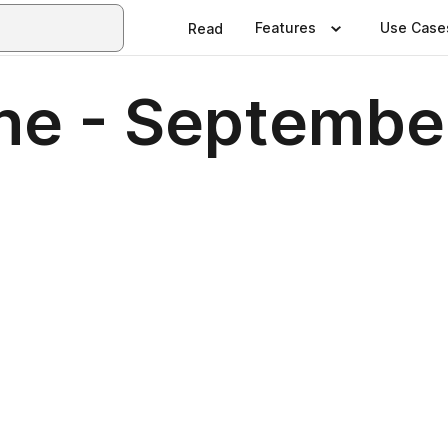
Features
Use Case
Read
ne - Septembe