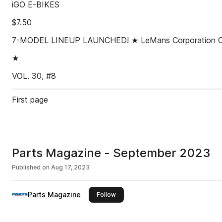
iGO E-BIKES
$7.50
7-MODEL LINEUP LAUNCHED! ★ LeMans Corporation Compa
★
VOL. 30, #8
First page
Parts Magazine - September 2023
Published on
Aug 17, 2023
Parts Magazine
this publisher
Follow