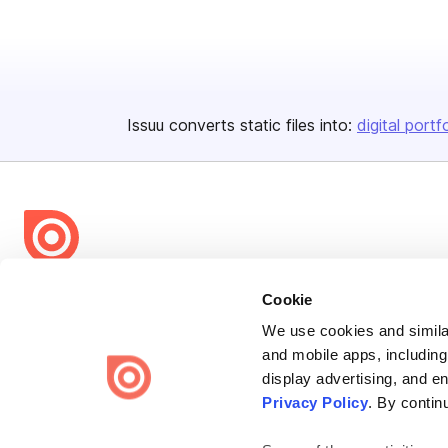
Issuu converts static files into:
digital portf
Bending Spoons US Inc.
Cookie
Create once,
share everywhere.
We use cookies and similar
and mobile apps, including
Issuu turns PDFs and other files into interactive flipbooks and
display advertising, and e
engaging content for every channel.
Privacy Policy
. By contin