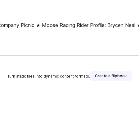
ny Picnic ★ Moose Racing Rider Profile: Brycen Neal ★ 
Create a flipbook
Turn static files into dynamic content formats.