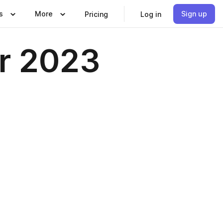
s
More
Sign up
Pricing
Log in
r 2023