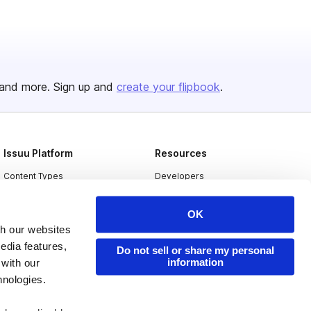
and more. Sign up and
create your flipbook
.
Issuu Platform
Resources
Content Types
Developers
Features
Publisher Directory
OK
Flipbook
Redeem Code
th our websites
Industries
edia features,
Do not sell or share my personal
information
 with our
hnologies.