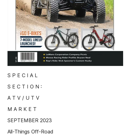
S P E C I A L
S E C T I O N :
A T V / U T V
M A R K E T
SEPTEMBER 2023
All-Things Off-Road