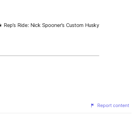
Rep’s Ride: Nick Spooner’s Custom Husky
Report content