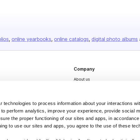
olios
online yearbooks
online catalogs
digital photo albums
Company
About us
Careers
Plans & Pricing
 technologies to process information about your interactions wi
Press
 to perform analytics, improve your experience, provide social m
nsure the proper functioning of our sites and apps, in accordance
Contact
uing to use our sites and apps, you agree to the use of these tec