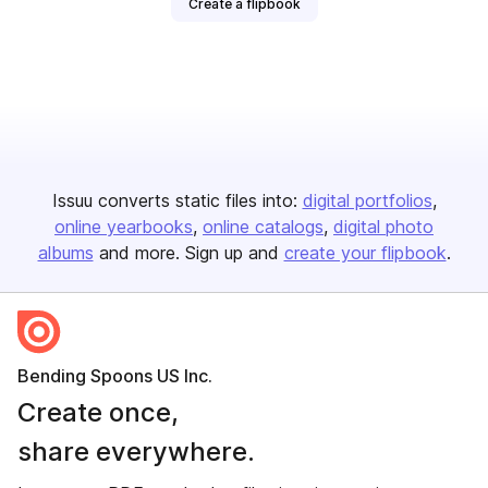
Create a flipbook
Issuu converts static files into:
digital portfolios
online yearbooks
online catalogs
digital photo
albums
and more. Sign up and
create your flipbook
.
Bending Spoons US Inc.
Create once,
share everywhere.