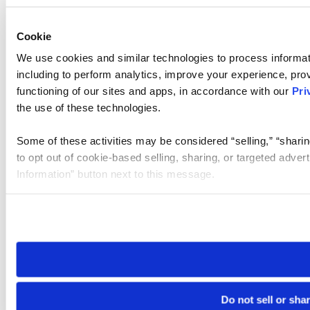
Cookie
We use cookies and similar technologies to process informat
including to perform analytics, improve your experience, prov
functioning of our sites and apps, in accordance with our
Pri
the use of these technologies.
Some of these activities may be considered “selling,” “sharin
to opt out of cookie-based selling, sharing, or targeted adver
Information” button next to this message.
Please note that your opt-out preference is stored at the br
site you visit. If you access our sites from a different device
need to be set again.
Do not sell or sha