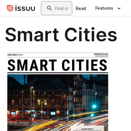
Skip to main content
Search
Features
Read
Smart Cities