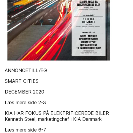
ANNONCETILLÆG
SMART CITIES
DECEMBER 2020
Læs mere side 2-3
KIA HAR FOKUS PÅ ELEKTRIFICEREDE BILER
Kenneth Steel, marketingchef i KIA Danmark
Læs mere side 6-7