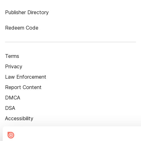
Publisher Directory
Redeem Code
Terms
Privacy
Law Enforcement
Report Content
DMCA
DSA
Accessibility
Cookie Settings