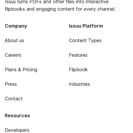
Issuu turns PDFs and other files into interactive
flipbooks and engaging content for every channel.
Company
Issuu Platform
About us
Content Types
Careers
Features
Plans & Pricing
Flipbook
Press
Industries
Contact
Resources
Developers