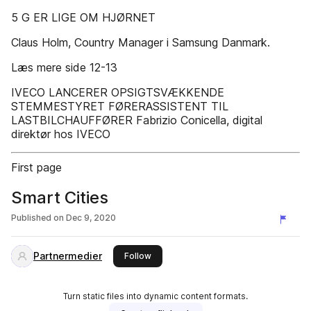
5 G ER LIGE OM HJØRNET
Claus Holm, Country Manager i Samsung Danmark.
Læs mere side 12-13
IVECO LANCERER OPSIGTSVÆKKENDE
STEMMESTYRET FØRERASSISTENT TIL
LASTBILCHAUFFØRER Fabrizio Conicella, digital
direktør hos IVECO
First page
Smart Cities
Published on
Dec 9, 2020
Partnermedier
this publisher
Follow
Turn static files into dynamic content formats.