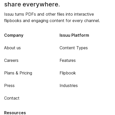
share everywhere.
Issuu turns PDFs and other files into interactive
flipbooks and engaging content for every channel.
Company
Issuu Platform
About us
Content Types
Careers
Features
Plans & Pricing
Flipbook
Press
Industries
Contact
Resources