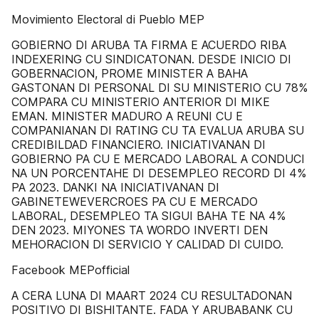
Movimiento Electoral di Pueblo MEP
GOBIERNO DI ARUBA TA FIRMA E ACUERDO RIBA
INDEXERING CU SINDICATONAN. DESDE INICIO DI
GOBERNACION, PROME MINISTER A BAHA
GASTONAN DI PERSONAL DI SU MINISTERIO CU 78%
COMPARA CU MINISTERIO ANTERIOR DI MIKE
EMAN. MINISTER MADURO A REUNI CU E
COMPANIANAN DI RATING CU TA EVALUA ARUBA SU
CREDIBILDAD FINANCIERO. INICIATIVANAN DI
GOBIERNO PA CU E MERCADO LABORAL A CONDUCI
NA UN PORCENTAHE DI DESEMPLEO RECORD DI 4%
PA 2023. DANKI NA INICIATIVANAN DI
GABINETEWEVERCROES PA CU E MERCADO
LABORAL, DESEMPLEO TA SIGUI BAHA TE NA 4%
DEN 2023. MIYONES TA WORDO INVERTI DEN
MEHORACION DI SERVICIO Y CALIDAD DI CUIDO.
Facebook MEPofficial
A CERA LUNA DI MAART 2024 CU RESULTADONAN
POSITIVO DI BISHITANTE. FADA Y ARUBABANK CU