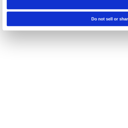
Do not sell or sha