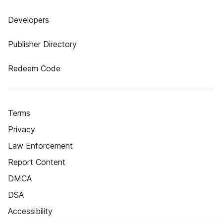
Developers
Publisher Directory
Redeem Code
Terms
Privacy
Law Enforcement
Report Content
DMCA
DSA
Accessibility