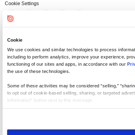
Cookie Settings
Cookie
We use cookies and similar technologies to process informat
including to perform analytics, improve your experience, prov
functioning of our sites and apps, in accordance with our
Pri
the use of these technologies.
Some of these activities may be considered “selling,” “sharin
to opt out of cookie-based selling, sharing, or targeted adver
Information” button next to this message.
Please note that your opt-out preference is stored at the br
site you visit. If you access our sites from a different device
need to be set again.