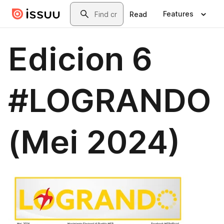
Skip to main content
Search
Features
Read
Edicion 6
#LOGRANDO
(Mei 2024)