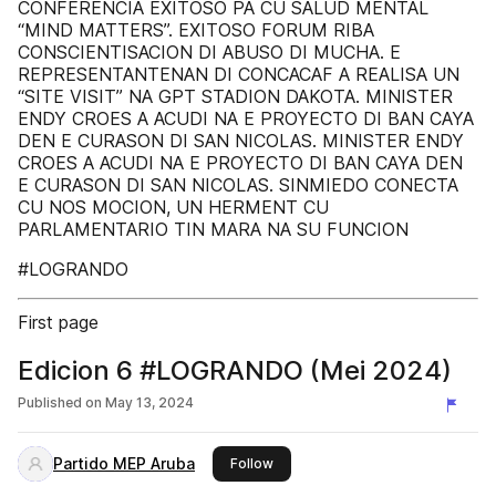
CONFERENCIA EXITOSO PA CU SALUD MENTAL
“MIND MATTERS”. EXITOSO FORUM RIBA
CONSCIENTISACION DI ABUSO DI MUCHA. E
REPRESENTANTENAN DI CONCACAF A REALISA UN
“SITE VISIT” NA GPT STADION DAKOTA. MINISTER
ENDY CROES A ACUDI NA E PROYECTO DI BAN CAYA
DEN E CURASON DI SAN NICOLAS. MINISTER ENDY
CROES A ACUDI NA E PROYECTO DI BAN CAYA DEN
E CURASON DI SAN NICOLAS. SINMIEDO CONECTA
CU NOS MOCION, UN HERMENT CU
PARLAMENTARIO TIN MARA NA SU FUNCION
#LOGRANDO
First page
Edicion 6 #LOGRANDO (Mei 2024)
Published on
May 13, 2024
Partido MEP Aruba
this publisher
Follow