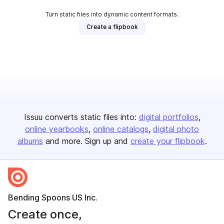
Turn static files into dynamic content formats.
Create a flipbook
Issuu converts static files into:
digital portfolios
online yearbooks
online catalogs
digital photo
albums
and more. Sign up and
create your flipbook
.
Bending Spoons US Inc.
Create once,