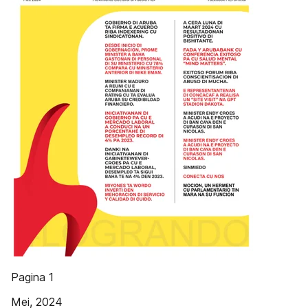
Pagina 1
Mei, 2024