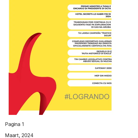
Pagina 1
Maart, 2024