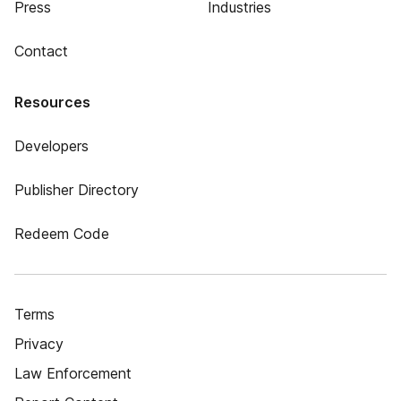
Press
Industries
Contact
Resources
Developers
Publisher Directory
Redeem Code
Terms
Privacy
Law Enforcement