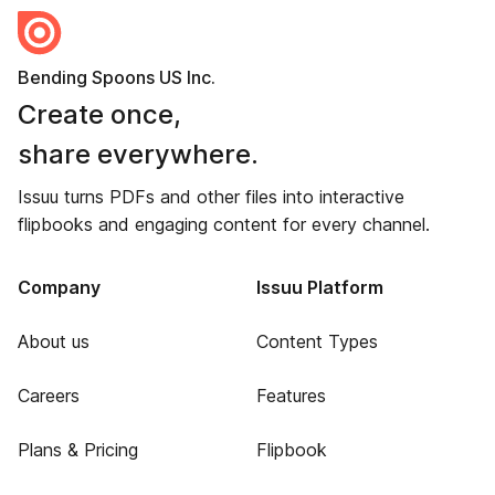
Bending Spoons US Inc.
Create once,
share everywhere.
Issuu turns PDFs and other files into interactive
flipbooks and engaging content for every channel.
Company
Issuu Platform
About us
Content Types
Careers
Features
Plans & Pricing
Flipbook