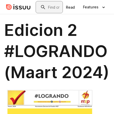
Skip to main content
Search
Features
Read
Edicion 2
#LOGRANDO
(Maart 2024)