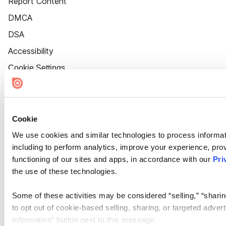
Report Content
DMCA
DSA
Accessibility
Cookie Settings
Cookie
We use cookies and similar technologies to process informat
including to perform analytics, improve your experience, prov
functioning of our sites and apps, in accordance with our
Pri
the use of these technologies.
Some of these activities may be considered “selling,” “sharin
to opt out of cookie-based selling, sharing, or targeted adver
Information” button next to this message.