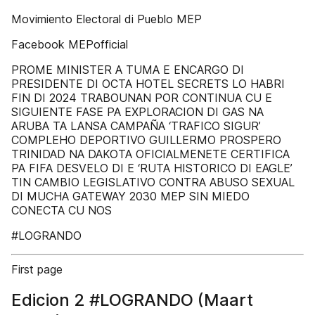
Movimiento Electoral di Pueblo MEP
Facebook MEPofficial
PROME MINISTER A TUMA E ENCARGO DI
PRESIDENTE DI OCTA HOTEL SECRETS LO HABRI
FIN DI 2024 TRABOUNAN POR CONTINUA CU E
SIGUIENTE FASE PA EXPLORACION DI GAS NA
ARUBA TA LANSA CAMPAÑA ‘TRAFICO SIGUR’
COMPLEHO DEPORTIVO GUILLERMO PROSPERO
TRINIDAD NA DAKOTA OFICIALMENETE CERTIFICA
PA FIFA DESVELO DI E ‘RUTA HISTORICO DI EAGLE’
TIN CAMBIO LEGISLATIVO CONTRA ABUSO SEXUAL
DI MUCHA GATEWAY 2030 MEP SIN MIEDO
CONECTA CU NOS
#LOGRANDO
First page
Edicion 2 #LOGRANDO (Maart