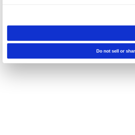
Please note that your opt-out preference is stored at the br
site you visit. If you access our sites from a different device
need to be set again.
Do not sell or sha