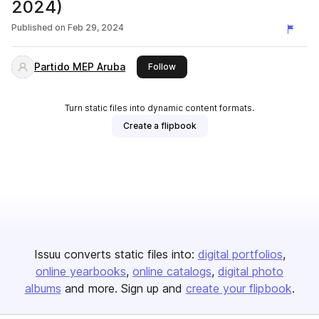
2024)
Published on
Feb 29, 2024
Partido MEP Aruba
this publisher
Follow
Turn static files into dynamic content formats.
Create a flipbook
Issuu converts static files into:
digital portfolios
online yearbooks
online catalogs
digital photo
albums
and more. Sign up and
create your flipbook
.