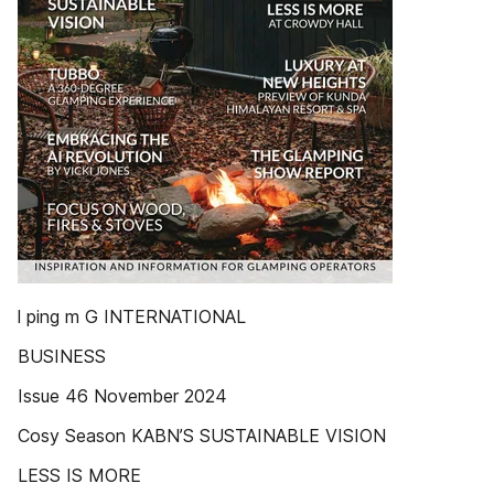
l ping m G INTERNATIONAL
BUSINESS
Issue 46 November 2024
Cosy Season KABN’S SUSTAINABLE VISION
LESS IS MORE