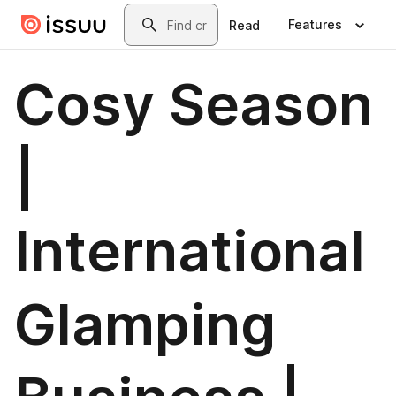
Skip to main content
Search
Features
Read
Cosy Season
|
International
Glamping