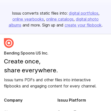
Issuu converts static files into:
digital portfolios
online yearbooks
online catalogs
digital photo
albums
and more. Sign up and
create your flipbook
.
Bending Spoons US Inc.
Create once,
share everywhere.
Issuu turns PDFs and other files into interactive
flipbooks and engaging content for every channel.
Company
Issuu Platform