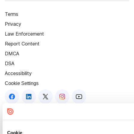
Terms
Privacy
Law Enforcement
Report Content
DMCA
DSA
Accessibility
Cookie Settings
Cookie