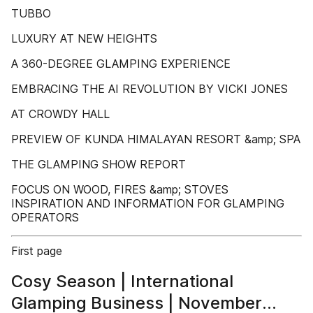
TUBBO
LUXURY AT NEW HEIGHTS
A 360-DEGREE GLAMPING EXPERIENCE
EMBRACING THE AI REVOLUTION BY VICKI JONES
AT CROWDY HALL
PREVIEW OF KUNDA HIMALAYAN RESORT &amp; SPA
THE GLAMPING SHOW REPORT
FOCUS ON WOOD, FIRES &amp; STOVES
INSPIRATION AND INFORMATION FOR GLAMPING
OPERATORS
First page
Cosy Season | International
Glamping Business | November