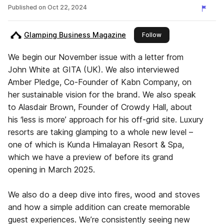
2024
Published on
Oct 22, 2024
Glamping Business Magazine
this publisher
Follow
We begin our November issue with a letter from
John White at GITA (UK). We also interviewed
Amber Pledge, Co-Founder of Kabn Company, on
her sustainable vision for the brand. We also speak
to Alasdair Brown, Founder of Crowdy Hall, about
his ‘less is more’ approach for his off-grid site. Luxury
resorts are taking glamping to a whole new level –
one of which is Kunda Himalayan Resort & Spa,
which we have a preview of before its grand
opening in March 2025.
We also do a deep dive into fires, wood and stoves
and how a simple addition can create memorable
guest experiences. We’re consistently seeing new