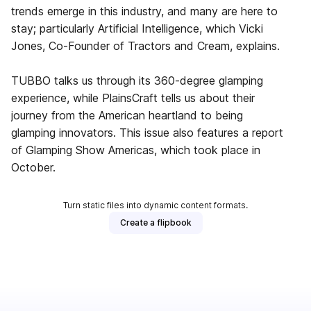
trends emerge in this industry, and many are here to
stay; particularly Artificial Intelligence, which Vicki
Jones, Co-Founder of Tractors and Cream, explains.
TUBBO talks us through its 360-degree glamping
experience, while PlainsCraft tells us about their
journey from the American heartland to being
glamping innovators. This issue also features a report
of Glamping Show Americas, which took place in
October.
Turn static files into dynamic content formats.
Create a flipbook