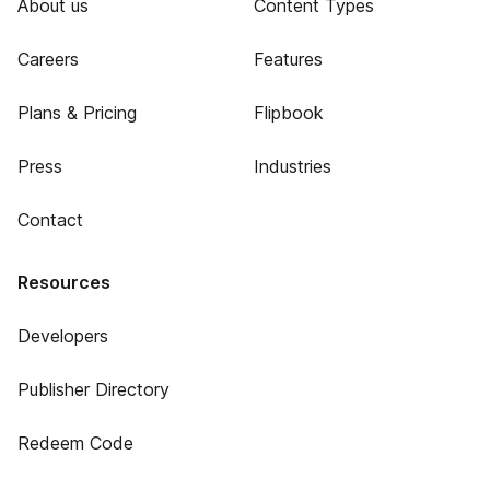
About us
Content Types
Careers
Features
Plans & Pricing
Flipbook
Press
Industries
Contact
Resources
Developers
Publisher Directory
Redeem Code