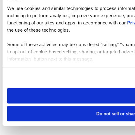
We use cookies and similar technologies to process informat
including to perform analytics, improve your experience, prov
functioning of our sites and apps, in accordance with our
Pri
the use of these technologies.
Some of these activities may be considered “selling,” “sharin
to opt out of cookie-based selling, sharing, or targeted adver
Information” button next to this message.
Please note that your opt-out preference is stored at the br
site you visit. If you access our sites from a different device
need to be set again.
Do not sell or sha