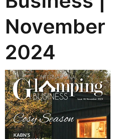
Business |
November
2024