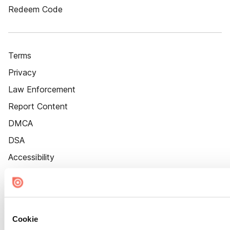
Redeem Code
Terms
Privacy
Law Enforcement
Report Content
DMCA
DSA
Accessibility
Cookie Settings
Cookie