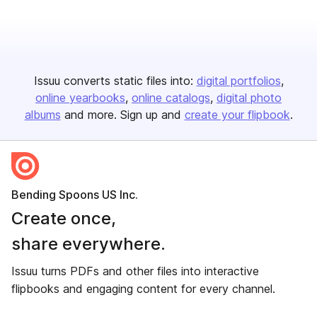
Issuu converts static files into:
digital portfolios
online yearbooks
online catalogs
digital photo
albums
and more. Sign up and
create your flipbook
.
Bending Spoons US Inc.
Create once,
share everywhere.
Issuu turns PDFs and other files into interactive
flipbooks and engaging content for every channel.