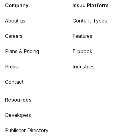
Company
Issuu Platform
About us
Content Types
Careers
Features
Plans & Pricing
Flipbook
Press
Industries
Contact
Resources
Developers
Publisher Directory