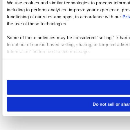
We use cookies and similar technologies to process informat
including to perform analytics, improve your experience, prov
functioning of our sites and apps, in accordance with our
Pri
the use of these technologies.
Some of these activities may be considered “selling,” “sharin
to opt out of cookie-based selling, sharing, or targeted adver
Information” button next to this message.
Please note that your opt-out preference is stored at the br
site you visit. If you access our sites from a different device
need to be set again.
Do not sell or sha