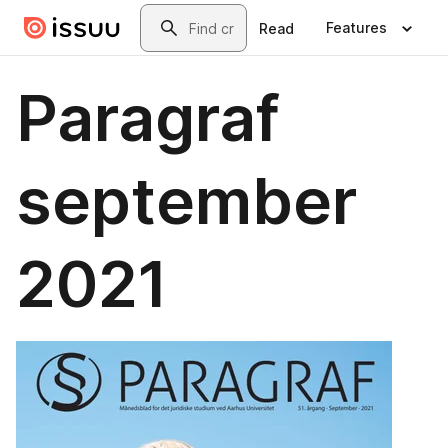
Skip to main content
Search
Features
Read
Paragraf
september
2021