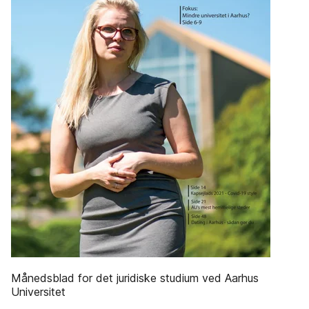
Månedsblad for det juridiske studium ved Aarhus
Universitet