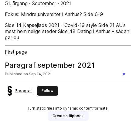
51. årgang · September · 2021
Fokus: Mindre universitet i Aarhus? Side 6-9
Side 14 Kapsejlads 2021 - Covid-19 style Side 21 AU’s
mest hemmelige steder Side 48 Dating i Aarhus - sådan
gør du
First page
Paragraf september 2021
Published on
Sep 14, 2021
Paragraf
this publisher
Follow
Turn static files into dynamic content formats.
Create a flipbook