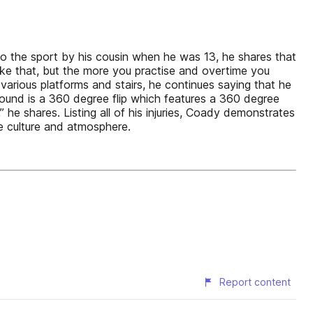
 the sport by his cousin when he was 13, he shares that
 like that, but the more you practise and overtime you
 various platforms and stairs, he continues saying that he
ground is a 360 degree flip which features a 360 degree
 he shares. Listing all of his injuries, Coady demonstrates
e culture and atmosphere.
Report content