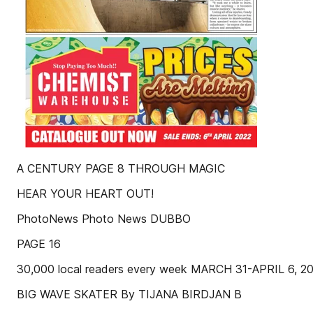
A CENTURY PAGE 8 THROUGH MAGIC
HEAR YOUR HEART OUT!
PhotoNews Photo News DUBBO
PAGE 16
30,000 local readers every week MARCH 31-APRIL 6,
BIG WAVE SKATER By TIJANA BIRDJAN B