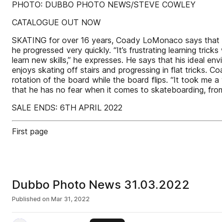
PHOTO: DUBBO PHOTO NEWS/STEVE COWLEY
CATALOGUE OUT NOW
SKATING for over 16 years, Coady LoMonaco says that hi
he progressed very quickly. “It’s frustrating learning tri
learn new skills,” he expresses. He says that his ideal en
enjoys skating off stairs and progressing in flat tricks. 
rotation of the board while the board flips. “It took me a
that he has no fear when it comes to skateboarding, from
SALE ENDS: 6TH APRIL 2022
First page
Dubbo Photo News 31.03.2022
Published on
Mar 31, 2022