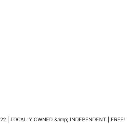
 2022 | LOCALLY OWNED &amp; INDEPENDENT | FREE!