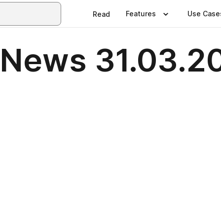
Features
Use Case
Read
 News 31.03.2