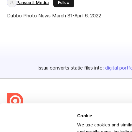
Panscott Media
this publisher
Follow
Dubbo Photo News March 31-April 6, 2022
Issuu converts static files into:
digital portf
Cookie
Bending Spoons US Inc.
Create once,
share everywhere.
We use cookies and similar
and mobile apps, including