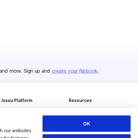
and more. Sign up and
create your flipbook
.
Issuu Platform
Resources
Content Types
Developers
Features
Publisher Directory
OK
th our websites
Flipbook
Redeem Code
edia features,