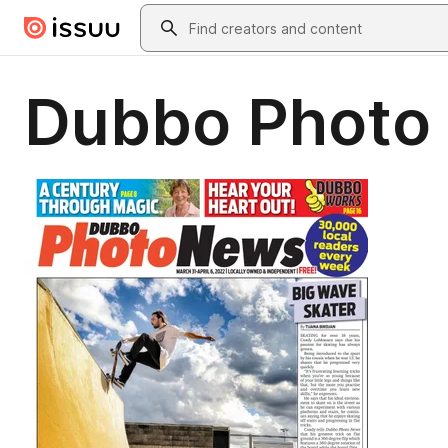
Skip to main content
Search
Dubbo Photo