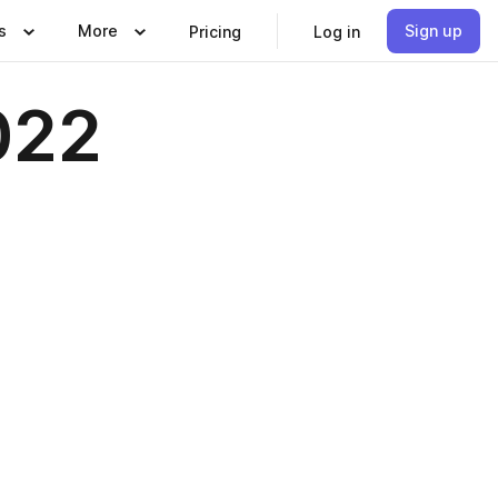
s
More
Sign up
Pricing
Log in
022