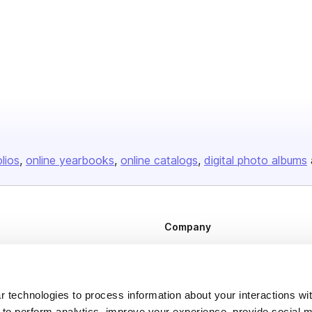
olios
online yearbooks
online catalogs
digital photo albums
Company
About us
Careers
 technologies to process information about your interactions wi
Plans & Pricing
 to perform analytics, improve your experience, provide social m