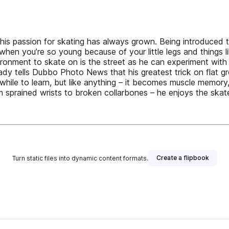
s passion for skating has always grown. Being introduced to
cks when you’re so young because of your little legs and things
vironment to skate on is the street as he can experiment with
Coady tells Dubbo Photo News that his greatest trick on flat 
 while to learn, but like anything – it becomes muscle memory,”
 sprained wrists to broken collarbones – he enjoys the skat
Create a flipbook
Turn static files into dynamic content formats.