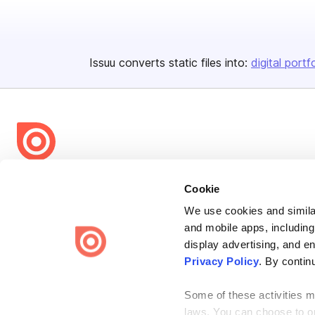
Issuu converts static files into:
digital portf
Bending Spoons US Inc.
Cookie
Create once,
share everywhere.
We use cookies and similar
and mobile apps, including
Issuu turns PDFs and other files into interactive flipbooks and
engaging content for every channel.
display advertising, and e
Privacy Policy
. By contin
Some of these activities ma
laws. You can choose to opt