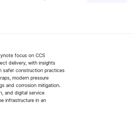
keynote focus on CCS
ct delivery, with insights
 safer construction practices
traps, modern pressure
gs and corrosion mitigation.
 and digital service
ne infrastructure in an