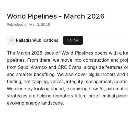
World Pipelines - March 2026
Published on
Mar 3, 2026
PalladianPublications
this publisher
Follow
The March 2026 issue of World Pipelines opens with a 
pipelines. From there, we move into construction and proje
from Saudi Aramco and CRC Evans, alongside features on
and smarter backfilling. We also cover pig launchers and 
testing, hot tapping, valves, integrity management, coatin
We close by looking ahead, examining how AI, automation,
strategies are helping operators future-proof critical pipeli
evolving energy landscape.