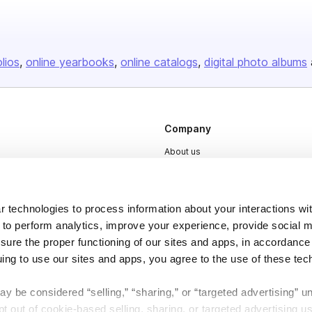
olios
online yearbooks
online catalogs
digital photo albums
Company
About us
Careers
Plans & Pricing
 technologies to process information about your interactions wi
Press
 to perform analytics, improve your experience, provide social m
nsure the proper functioning of our sites and apps, in accordance
Contact
uing to use our sites and apps, you agree to the use of these tec
y be considered “selling,” “sharing,” or “targeted advertising” u
 out of cookie-based selling, sharing, or targeted advertising us