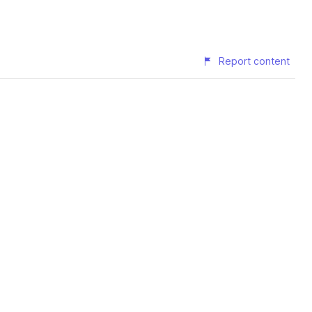
Report content