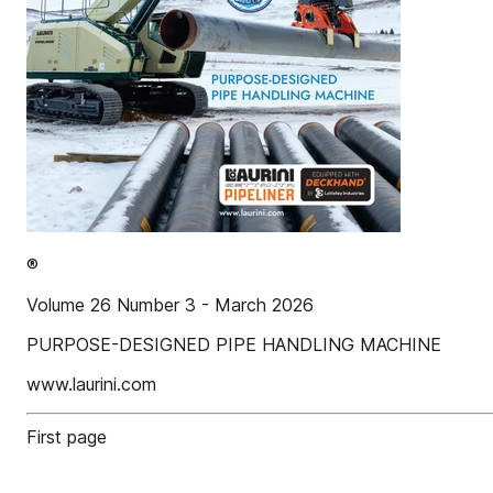
®
Volume 26 Number 3 - March 2026
PURPOSE-DESIGNED PIPE HANDLING MACHINE
www.laurini.com
First page