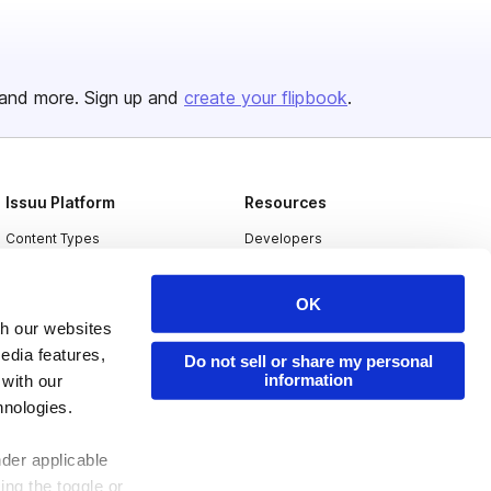
and more. Sign up and
create your flipbook
.
Issuu Platform
Resources
Content Types
Developers
Features
Publisher Directory
OK
Flipbook
Redeem Code
th our websites
Industries
edia features,
Do not sell or share my personal
information
 with our
hnologies.
nder applicable
ing the toggle or