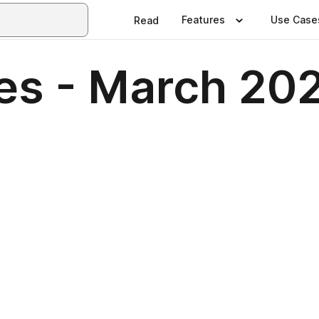
Features
Use Case
Read
nes - March 20