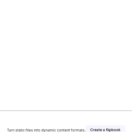
Create a flipbook
Turn static files into dynamic content formats.