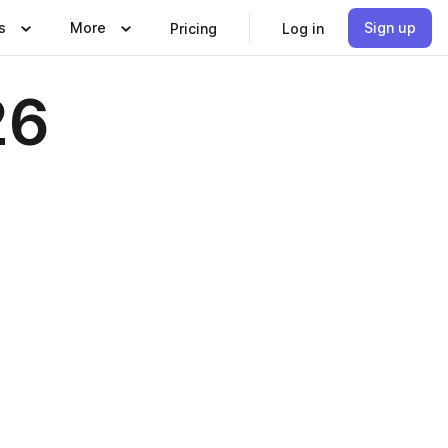
s
More
Sign up
Pricing
Log in
26