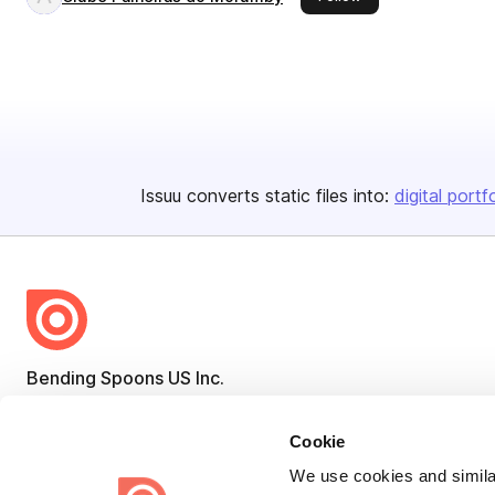
Issuu converts static files into:
digital portf
Bending Spoons US Inc.
Create once,
share everywhere.
Cookie
Issuu turns PDFs and other files into interactive flipbooks and
We use cookies and similar
engaging content for every channel.