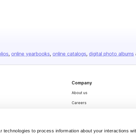
olios
online yearbooks
online catalogs
digital photo albums
Company
About us
Careers
Plans & Pricing
Press
 technologies to process information about your interactions wi
Contact