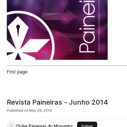
First page
Revista Paineiras - Junho 2014
Published on
May 26, 2014
Clube Paineiras do Morumby
this publisher
Follow