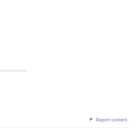
Report content