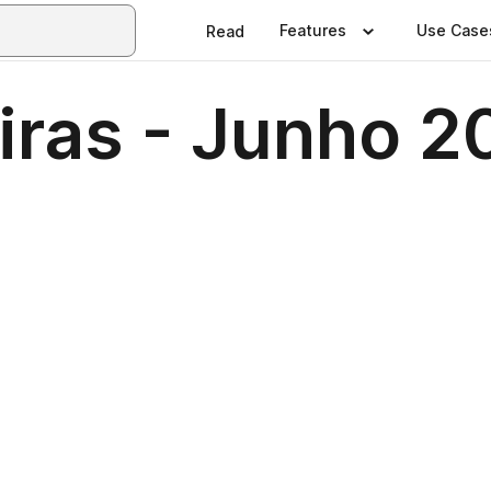
Features
Use Case
Read
iras - Junho 2