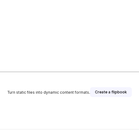
Create a flipbook
Turn static files into dynamic content formats.