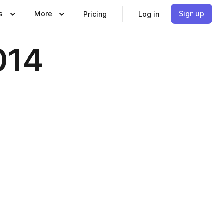
s
More
Sign up
Pricing
Log in
014