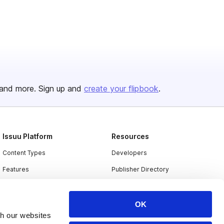
and more. Sign up and
create your flipbook
.
Issuu Platform
Resources
Content Types
Developers
Features
Publisher Directory
Flipbook
Redeem Code
Industries
OK
th our websites