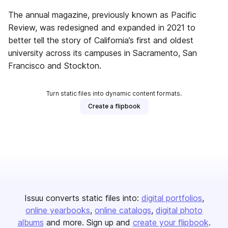
The annual magazine, previously known as Pacific
Review, was redesigned and expanded in 2021 to
better tell the story of California’s first and oldest
university across its campuses in Sacramento, San
Francisco and Stockton.
Turn static files into dynamic content formats.
Create a flipbook
Issuu converts static files into:
digital portfolios
online yearbooks
online catalogs
digital photo
albums
and more. Sign up and
create your flipbook
.