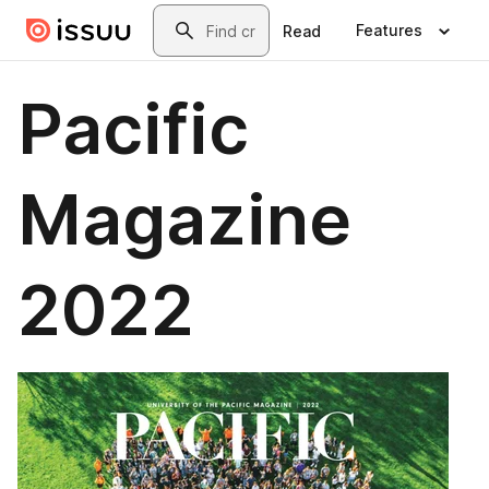
Skip to main content
Search
Features
Read
Pacific
Magazine
2022