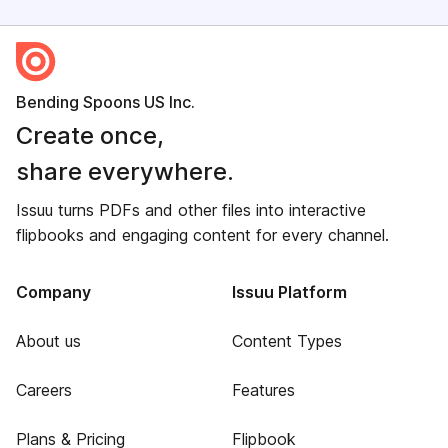
Bending Spoons US Inc.
Create once,
share everywhere.
Issuu turns PDFs and other files into interactive
flipbooks and engaging content for every channel.
Company
Issuu Platform
About us
Content Types
Careers
Features
Plans & Pricing
Flipbook