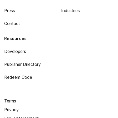
Press
Industries
Contact
Resources
Developers
Publisher Directory
Redeem Code
Terms
Privacy