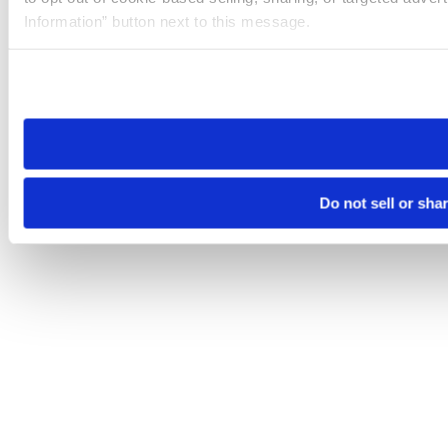
Information” button next to this message.
Please note that your opt-out preference is stored at the br
site you visit. If you access our sites from a different device
need to be set again.
Do not sell or sha