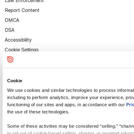
Law Enforcement
Report Content
DMCA
DSA
Accessibility
Cookie Settings
Cookie
We use cookies and similar technologies to process informat
including to perform analytics, improve your experience, prov
functioning of our sites and apps, in accordance with our
Pri
the use of these technologies.
Some of these activities may be considered “selling,” “sharin
to opt out of cookie-based selling, sharing, or targeted adver