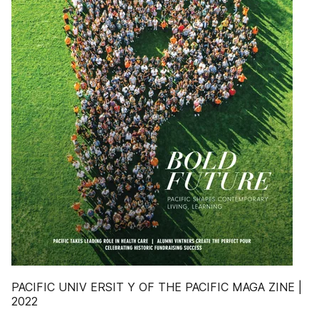
PACIFIC UNIV ERSIT Y OF THE PACIFIC MAGA ZINE |
2022