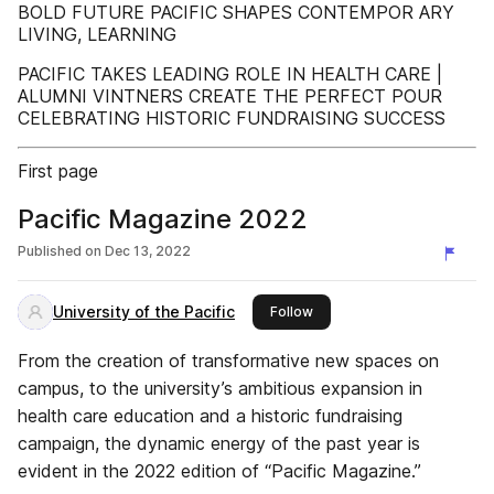
BOLD FUTURE PACIFIC SHAPES CONTEMPOR ARY
LIVING, LEARNING
PACIFIC TAKES LEADING ROLE IN HEALTH CARE |
ALUMNI VINTNERS CREATE THE PERFECT POUR
CELEBRATING HISTORIC FUNDRAISING SUCCESS
First page
Pacific Magazine 2022
Published on
Dec 13, 2022
University of the Pacific
this publisher
Follow
From the creation of transformative new spaces on
campus, to the university’s ambitious expansion in
health care education and a historic fundraising
campaign, the dynamic energy of the past year is
evident in the 2022 edition of “Pacific Magazine.”