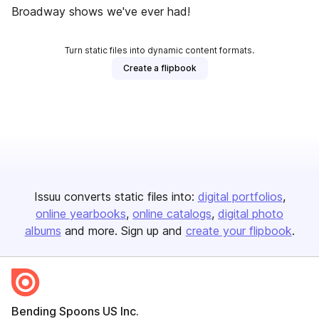
Broadway shows we've ever had!
Turn static files into dynamic content formats.
Create a flipbook
Issuu converts static files into:
digital portfolios
online yearbooks
online catalogs
digital photo
albums
and more. Sign up and
create your flipbook
.
Bending Spoons US Inc.