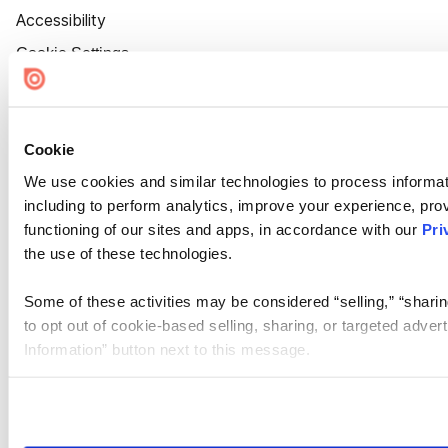
Accessibility
Cookie Settings
Cookie
We use cookies and similar technologies to process informat
including to perform analytics, improve your experience, prov
functioning of our sites and apps, in accordance with our
Pri
the use of these technologies.
Some of these activities may be considered “selling,” “sharin
to opt out of cookie-based selling, sharing, or targeted adver
Information” button next to this message.
Please note that your opt-out preference is stored at the br
site you visit. If you access our sites from a different device
need to be set again.