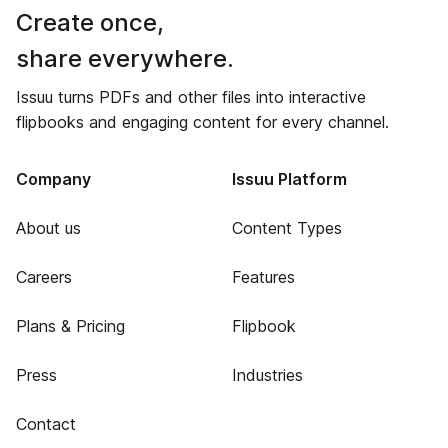
Create once,
share everywhere.
Issuu turns PDFs and other files into interactive
flipbooks and engaging content for every channel.
Company
Issuu Platform
About us
Content Types
Careers
Features
Plans & Pricing
Flipbook
Press
Industries
Contact