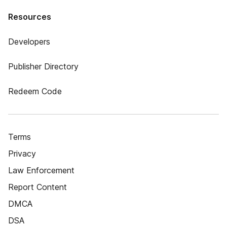
Resources
Developers
Publisher Directory
Redeem Code
Terms
Privacy
Law Enforcement
Report Content
DMCA
DSA