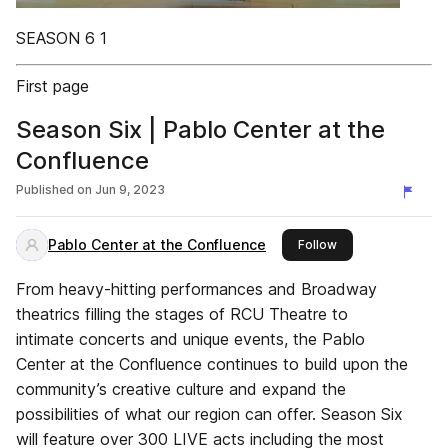
SEASON 6 1
First page
Season Six | Pablo Center at the
Confluence
Published on
Jun 9, 2023
Pablo Center at the Confluence
this publisher
Follow
From heavy-hitting performances and Broadway
theatrics filling the stages of RCU Theatre to
intimate concerts and unique events, the Pablo
Center at the Confluence continues to build upon the
community’s creative culture and expand the
possibilities of what our region can offer. Season Six
will feature over 300 LIVE acts including the most