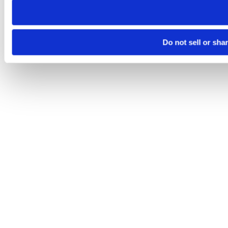
Do not sell or sha