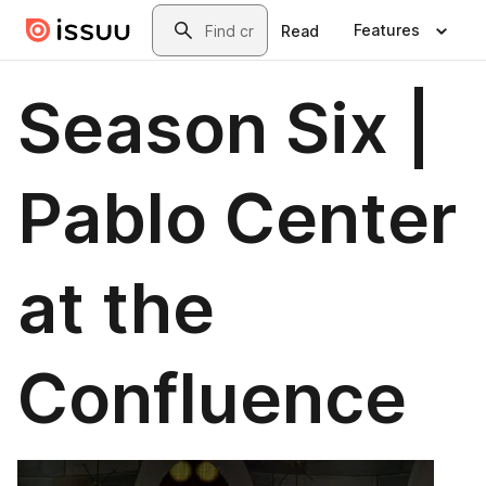
Skip to main content
Search
Features
Read
Season Six |
Pablo Center
at the
Confluence