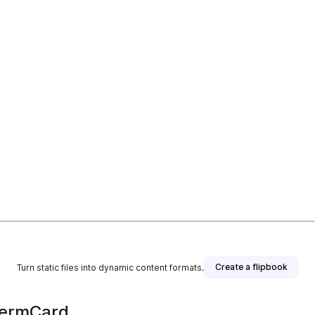
Create a flipbook
Turn static files into dynamic content formats.
TermCard