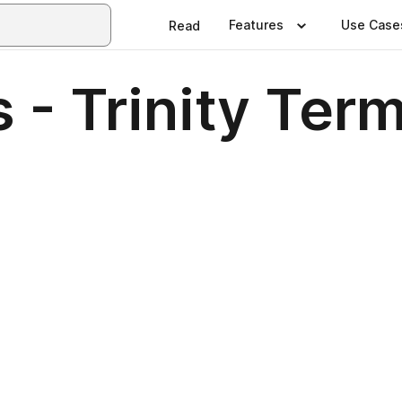
Features
Use Case
Read
- Trinity Ter