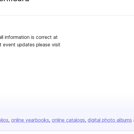
 information is correct at
st event updates please visit
olios
online yearbooks
online catalogs
digital photo albums