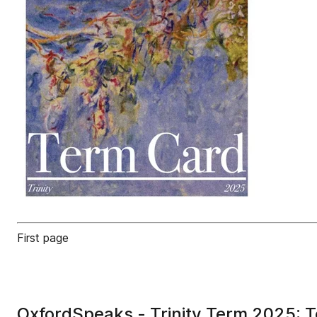
First page
OxfordSpeaks - Trinity Term 2025: 