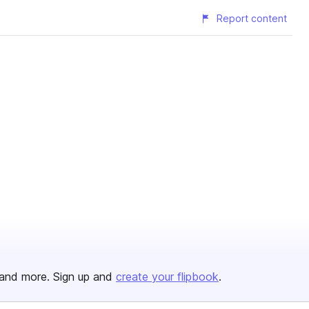
Report content
and more. Sign up and
create your flipbook
.