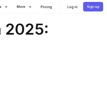
s
More
Sign up
Pricing
Log in
m 2025: