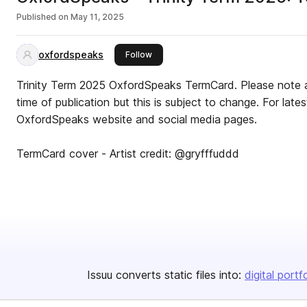
Published on
May 11, 2025
oxfordspeaks
this publisher
Follow
Trinity Term 2025 OxfordSpeaks TermCard. Please note all
time of publication but this is subject to change. For late
OxfordSpeaks website and social media pages.
TermCard cover - Artist credit: @gryfffuddd
Issuu converts static files into:
digital portf