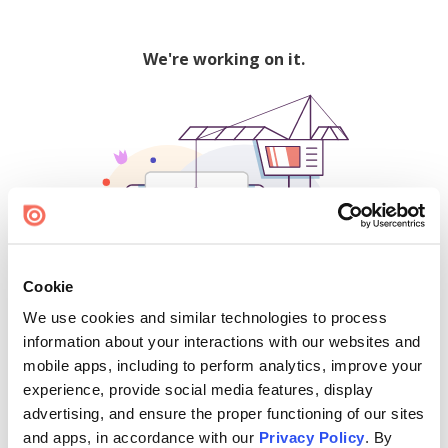
We're working on it.
Cookie
We use cookies and similar technologies to process
500
information about your interactions with our websites and
mobile apps, including to perform analytics, improve your
experience, provide social media features, display
advertising, and ensure the proper functioning of our sites
Find creators and content on Issuu:
and apps, in accordance with our
Privacy Policy
. By